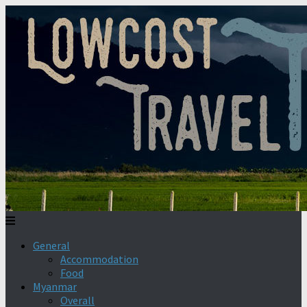
General
Accommodation
Food
Myanmar
Overall