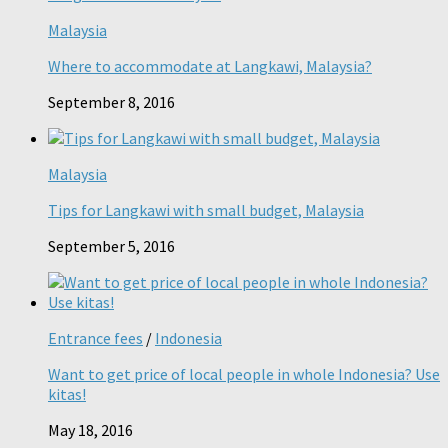
Malaysia
Where to accommodate at Langkawi, Malaysia?
September 8, 2016
Malaysia
Tips for Langkawi with small budget, Malaysia
September 5, 2016
Entrance fees
/
Indonesia
Want to get price of local people in whole Indonesia? Use
kitas!
May 18, 2016