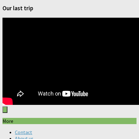
Our last trip
More
Contact
About us