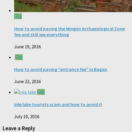
0
How to avoid paying the Mingun Archaeological Zone
fee and still see everything
June 19, 2016
0
How to avoid paying “entrance fee” in Bagan
June 22, 2016
0
Inle lake tourists scam and how to avoid it
July 10, 2016
Leave a Reply