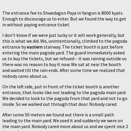
The entrance fee to Shwedagon Paya in Yangon is 8000 kyats.
Enough to discourage us to enter. But we found the way to get
in without paying entrance ticket.
I don’t know if we were just lucky or it will work generally, but
this is what we did. We, unintentionally, climbed to the pagoda
entrance by
eastern
stairway. The ticket booth is just before
entering the main pagoda yard. The guard immediately asked
us to buy the tickets, but we refused – it was raining outside so
there was no reason to buy it now. We sat at near the booth
and waited till the rain ends. After some time we realized that
nobody cares about us.
On the left side, just in front of the ticket booth is another
entrance, that looks like not leading to the pagoda main yard.
We decided to look to the pagoda from that yard and not to go
inside. So we walked out through that door. Nobody cared.
After some 50 meters we found out there is a small path
leading to the main yard. We used it and suddenly we were on
the main yard. Nobody cared more about us and we spent nice 2