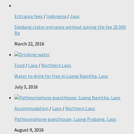
Entrance fees
/
Indonesia
/
Java
Sikidang crater entrance without paying the fee 25 000
Rp
March 22, 2016
Food
/
Laos
/
Northern Laos
Water to drink for free in Luang Namtha, Laos
July 3, 2016
Accommodation
/
Laos
/
Northern Laos
Pathoumphone guesthouse, Luang Prabang, Laos
August 9, 2016