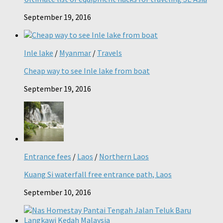
September 19, 2016
Inle lake
/
Myanmar
/
Travels
Cheap way to see Inle lake from boat
September 19, 2016
Entrance fees
/
Laos
/
Northern Laos
Kuang Si waterfall free entrance path, Laos
September 10, 2016