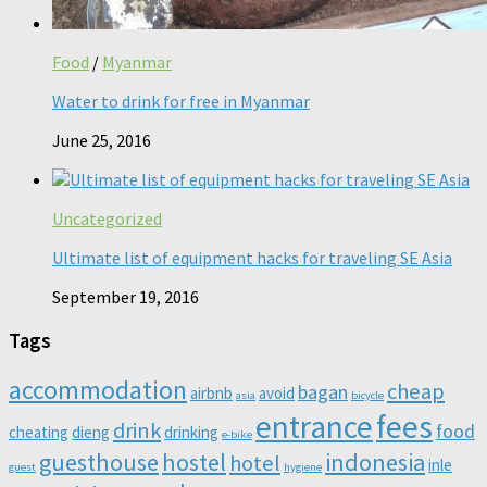
Food
/
Myanmar
Water to drink for free in Myanmar
June 25, 2016
Uncategorized
Ultimate list of equipment hacks for traveling SE Asia
September 19, 2016
Tags
accommodation
cheap
bagan
airbnb
avoid
asia
bicycle
entrance
fees
drink
food
cheating
dieng
drinking
e-bike
guesthouse
hostel
indonesia
hotel
inle
guest
hygiene