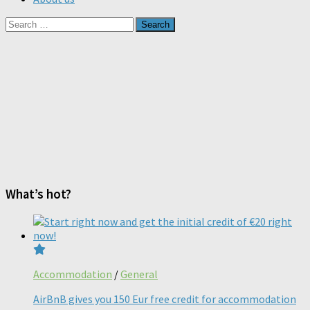
Search
for:
What’s hot?
Accommodation
/
General
AirBnB gives you 150 Eur free credit for accommodation