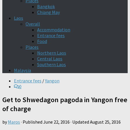
Places
Bangkok
Chiang May
Laos
Overall
Accommodation
Entrance fees
Food
Places
Northern Laos
Central Laos
Southern Laos
Malaysia
Entrance fees
/
Yangon
0
Get to Shwedagon pagoda in Yangon free
of charge
by
Maros
· Published
June 22, 2016
· Updated
August 25, 2016