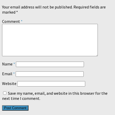
Your email address will not be published.
Required fields are
marked
*
Comment
*
Name
*
Email
*
Website
Save my name, email, and website in this browser for the
next time I comment.