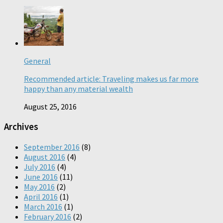
General
Recommended article: Traveling makes us far more
happy than any material wealth
August 25, 2016
Archives
September 2016
(8)
August 2016
(4)
July 2016
(4)
June 2016
(11)
May 2016
(2)
April 2016
(1)
March 2016
(1)
February 2016
(2)