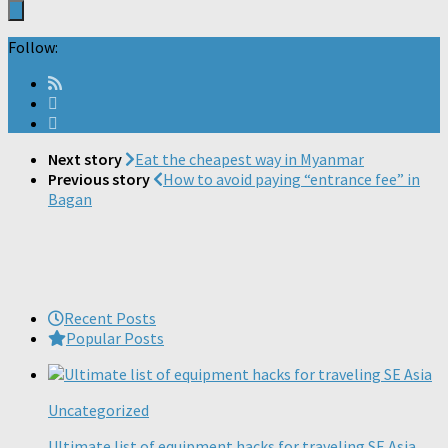
Follow:
Next story
Eat the cheapest way in Myanmar
Previous story
How to avoid paying “entrance fee” in
Bagan
Recent Posts
Popular Posts
Uncategorized
Ultimate list of equipment hacks for traveling SE Asia