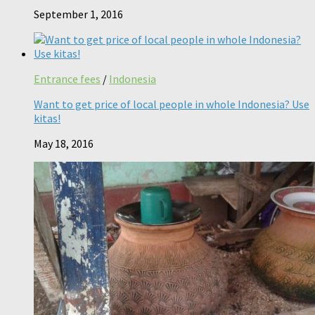
September 1, 2016
Entrance fees
/
Indonesia
Want to get price of local people in whole Indonesia? Use
kitas!
May 18, 2016