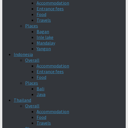
Accommodation
Entrance fees
Food
Travels
Places
Bagan
Inle lake
Mandalay
Yangon
Indonesia
Overall
Accommodation
Entrance fees
Food
Places
Bali
Java
Thailand
Overall
Accommodation
Food
Travels