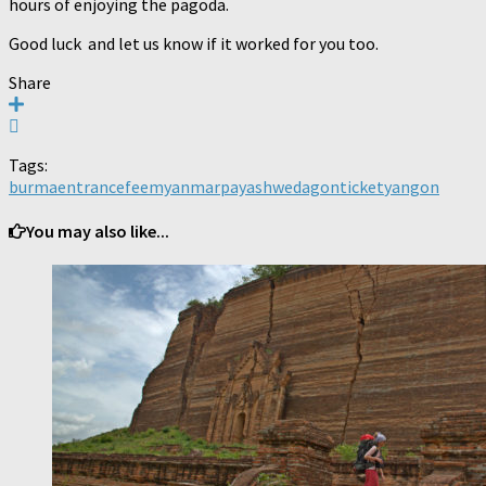
hours of enjoying the pagoda.
Good luck and let us know if it worked for you too.
Share
Tags:
burma
entrance
fee
myanmar
paya
shwedagon
ticket
yangon
You may also like...