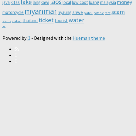
laos
lake
money
java
kitas
langkawi
local
low cost
luang
malaysia
myanmar
scam
motorcycle
nyaung shwe
plateu
potable
rent
ticket
water
thailand
tourist
scams
station
Powered by
- Designed with the
Hueman theme