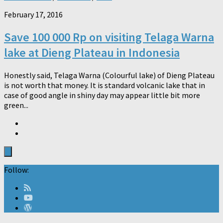
February 17, 2016
Save 100 000 Rp on visiting Telaga Warna
lake at Dieng Plateau in Indonesia
Honestly said, Telaga Warna (Colourful lake) of Dieng Plateau
is not worth that money. It is standard volcanic lake that in
case of good angle in shiny day may appear little bit more
green...
Follow: