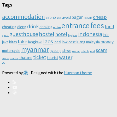
Tags
accommodation
cheap
bagan
airbnb
avoid
asia
bicycle
entrance
fees
drink
food
cheating
dieng
drinking
e-bike
guesthouse
hostel
indonesia
hotel
inle
guest
hygiene
laos
lake
money
java
kitas
langkawi
local
low cost
luang
malaysia
myanmar
scam
motorcycle
nyaung shwe
plateu
potable
rent
ticket
water
thailand
tourist
scams
station
Powered by
- Designed with the
Hueman theme