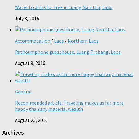
Water to drink for free in Luang Namtha, Laos
July 3, 2016
Accommodation
/
Laos
/
Northern Laos
Pathoumphone guesthouse, Luang Prabang, Laos
August 9, 2016
General
Recommended article: Traveling makes us far more
happy than any material wealth
August 25, 2016
Archives