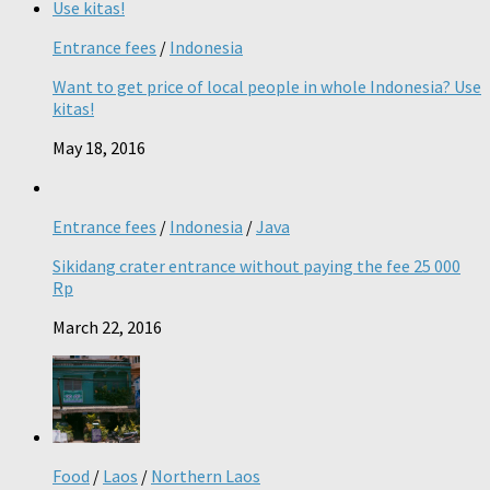
Entrance fees
/
Indonesia
Want to get price of local people in whole Indonesia? Use
kitas!
May 18, 2016
Entrance fees
/
Indonesia
/
Java
Sikidang crater entrance without paying the fee 25 000
Rp
March 22, 2016
Food
/
Laos
/
Northern Laos