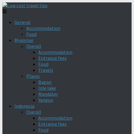
General
Accommodation
Food
Myanmar
Overall
Accommodation
Entrance fees
Food
Travels
Places
Bagan
Inle lake
Mandalay
Yangon
Indonesia
Overall
Accommodation
Entrance fees
Food