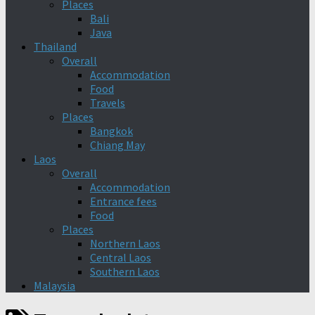
Places
Bali
Java
Thailand
Overall
Accommodation
Food
Travels
Places
Bangkok
Chiang May
Laos
Overall
Accommodation
Entrance fees
Food
Places
Northern Laos
Central Laos
Southern Laos
Malaysia