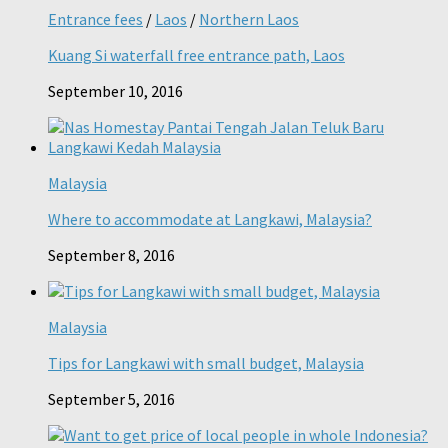
Entrance fees
/
Laos
/
Northern Laos
Kuang Si waterfall free entrance path, Laos
September 10, 2016
Malaysia
Where to accommodate at Langkawi, Malaysia?
September 8, 2016
Malaysia
Tips for Langkawi with small budget, Malaysia
September 5, 2016