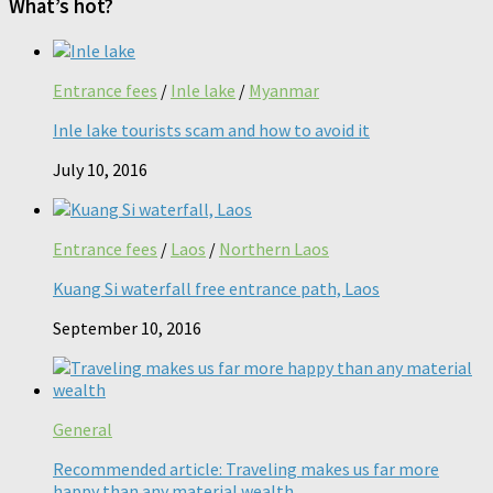
What’s hot?
Entrance fees
/
Inle lake
/
Myanmar
Inle lake tourists scam and how to avoid it
July 10, 2016
Entrance fees
/
Laos
/
Northern Laos
Kuang Si waterfall free entrance path, Laos
September 10, 2016
General
Recommended article: Traveling makes us far more
happy than any material wealth