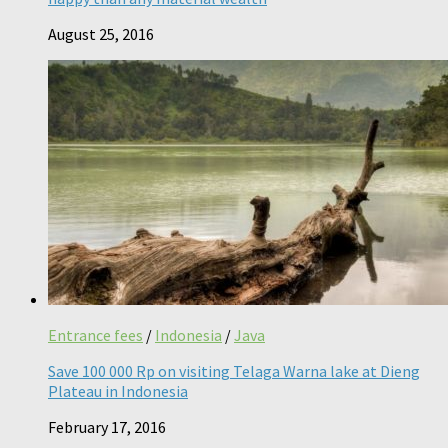
August 25, 2016
Entrance fees
/
Indonesia
/
Java
Save 100 000 Rp on visiting Telaga Warna lake at Dieng
Plateau in Indonesia
February 17, 2016