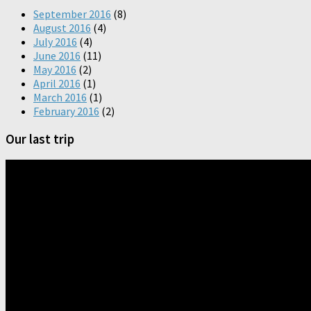
September 2016
(8)
August 2016
(4)
July 2016
(4)
June 2016
(11)
May 2016
(2)
April 2016
(1)
March 2016
(1)
February 2016
(2)
Our last trip