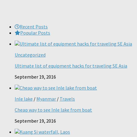
Recent Posts
Popular Posts
Uncategorized
Ultimate list of equipment hacks for traveling SE Asia
September 19, 2016
Inle lake
/
Myanmar
/
Travels
Cheap way to see Inle lake from boat
September 19, 2016