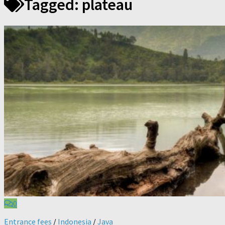
Tagged:
plateau
0
Entrance fees
/
Indonesia
/
Java