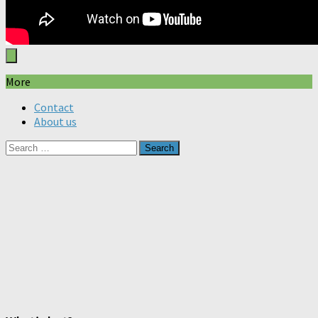
More
Contact
About us
Search
for: