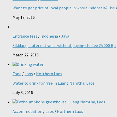
Want to get price of local people in whole Indonesia? Use k
May 18, 2016
Entrance fees
/
Indonesia
/
Java
Sikidang crater entrance without paying the fee 25 000 Rp
March 22, 2016
Food
/
Laos
/
Northern Laos
Water to drink for free in Luang Namtha, Laos
July 3, 2016
Accommodation
/
Laos
/
Northern Laos