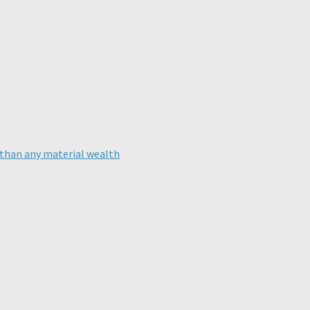
than any material wealth