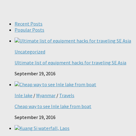
Recent Posts
Popular Posts
Uncategorized
Ultimate list of equipment hacks for traveling SE Asia
September 19, 2016
Inle lake
/
Myanmar
/
Travels
Cheap way to see Inle lake from boat
September 19, 2016