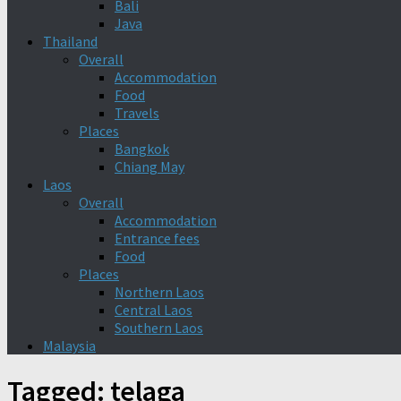
Bali
Java
Thailand
Overall
Accommodation
Food
Travels
Places
Bangkok
Chiang May
Laos
Overall
Accommodation
Entrance fees
Food
Places
Northern Laos
Central Laos
Southern Laos
Malaysia
Tagged:
telaga