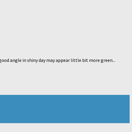
good angle in shiny day may appear little bit more green...