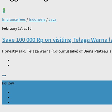
0
Entrance fees
/
Indonesia
/
Java
February 17, 2016
Save 100 000 Rp on visiting Telaga Warna l
Honestly said, Telaga Warna (Colourful lake) of Dieng Plateau is 
Follow: