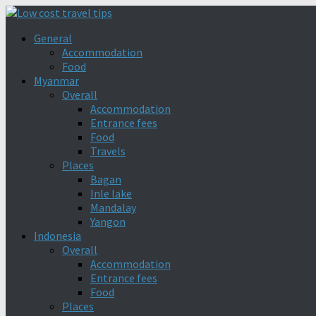
General
Accommodation
Food
Myanmar
Overall
Accommodation
Entrance fees
Food
Travels
Places
Bagan
Inle lake
Mandalay
Yangon
Indonesia
Overall
Accommodation
Entrance fees
Food
Places