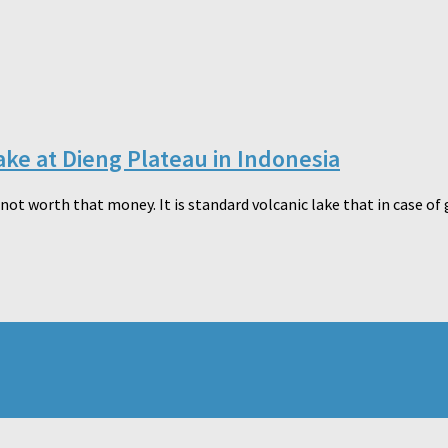
ake at Dieng Plateau in Indonesia
not worth that money. It is standard volcanic lake that in case of 