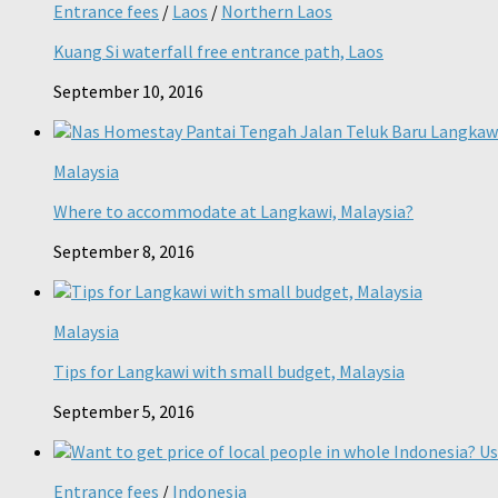
Entrance fees
/
Laos
/
Northern Laos
Kuang Si waterfall free entrance path, Laos
September 10, 2016
Malaysia
Where to accommodate at Langkawi, Malaysia?
September 8, 2016
Malaysia
Tips for Langkawi with small budget, Malaysia
September 5, 2016
Entrance fees
/
Indonesia