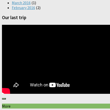
March 2016
(1)
February 2016
(2)
Our last trip
More