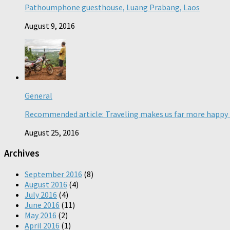
Pathoumphone guesthouse, Luang Prabang, Laos
August 9, 2016
General
Recommended article: Traveling makes us far more happy 
August 25, 2016
Archives
September 2016
(8)
August 2016
(4)
July 2016
(4)
June 2016
(11)
May 2016
(2)
April 2016
(1)