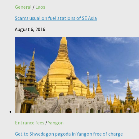
General
/
Laos
Scams usual on fuel stations of SE Asia
August 6, 2016
Entrance fees
/
Yangon
Get to Shwedagon pagoda in Yangon free of charge