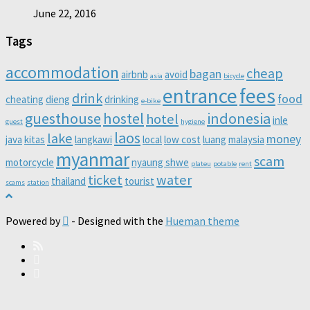
June 22, 2016
Tags
accommodation
cheap
bagan
airbnb
avoid
asia
bicycle
entrance
fees
drink
food
cheating
dieng
drinking
e-bike
guesthouse
hostel
indonesia
hotel
inle
guest
hygiene
laos
lake
money
java
kitas
langkawi
local
low cost
luang
malaysia
myanmar
scam
motorcycle
nyaung shwe
plateu
potable
rent
ticket
water
thailand
tourist
scams
station
Powered by
- Designed with the
Hueman theme