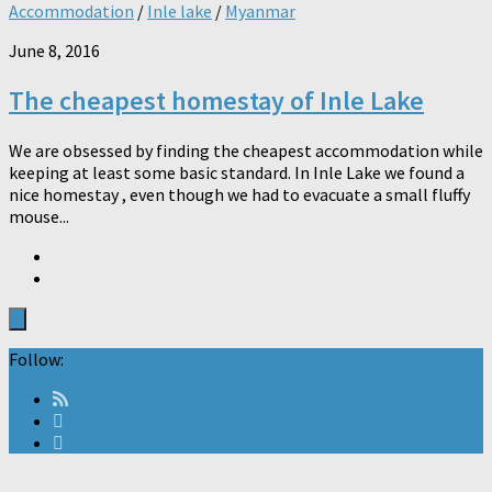
Accommodation
/
Inle lake
/
Myanmar
June 8, 2016
The cheapest homestay of Inle Lake
We are obsessed by finding the cheapest accommodation while
keeping at least some basic standard. In Inle Lake we found a
nice homestay , even though we had to evacuate a small fluffy
mouse...
Follow: