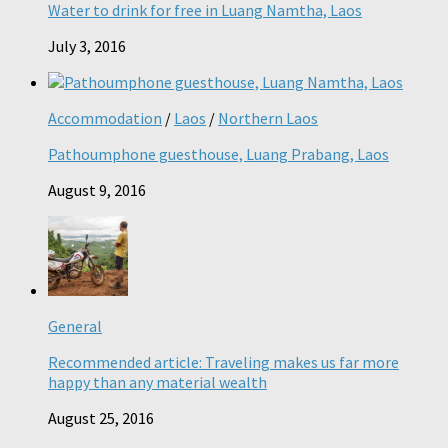
Water to drink for free in Luang Namtha, Laos
July 3, 2016
Accommodation
/
Laos
/
Northern Laos
Pathoumphone guesthouse, Luang Prabang, Laos
August 9, 2016
General
Recommended article: Traveling makes us far more
happy than any material wealth
August 25, 2016