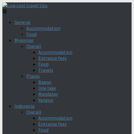
General
Accommodation
Food
Myanmar
Overall
Accommodation
Entrance fees
Food
Travels
Places
Bagan
Inle lake
Mandalay
Yangon
Indonesia
Overall
Accommodation
Entrance fees
Food