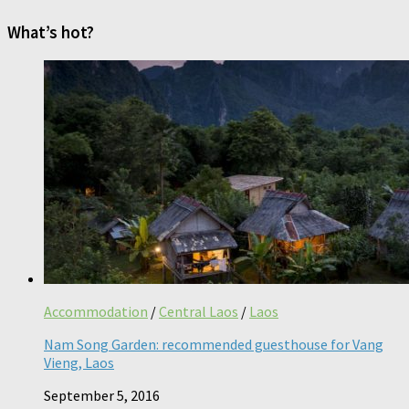
What’s hot?
Accommodation
/
Central Laos
/
Laos
Nam Song Garden: recommended guesthouse for Vang
Vieng, Laos
September 5, 2016