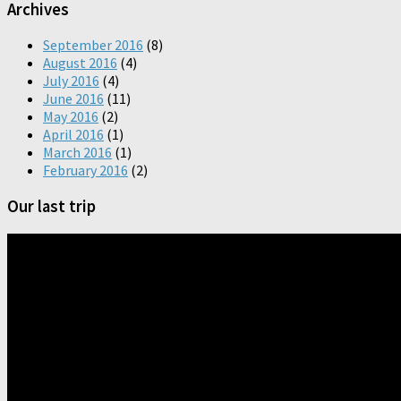
Archives
September 2016
(8)
August 2016
(4)
July 2016
(4)
June 2016
(11)
May 2016
(2)
April 2016
(1)
March 2016
(1)
February 2016
(2)
Our last trip