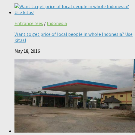
Entrance fees
/
Indonesia
Want to get price of local people in whole Indonesia? Use
kitas!
May 18, 2016