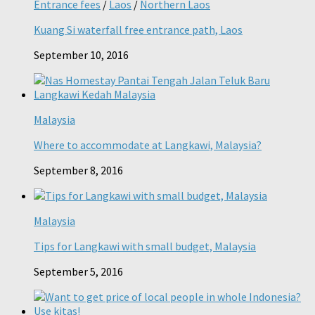
Entrance fees
/
Laos
/
Northern Laos
Kuang Si waterfall free entrance path, Laos
September 10, 2016
Malaysia
Where to accommodate at Langkawi, Malaysia?
September 8, 2016
Malaysia
Tips for Langkawi with small budget, Malaysia
September 5, 2016