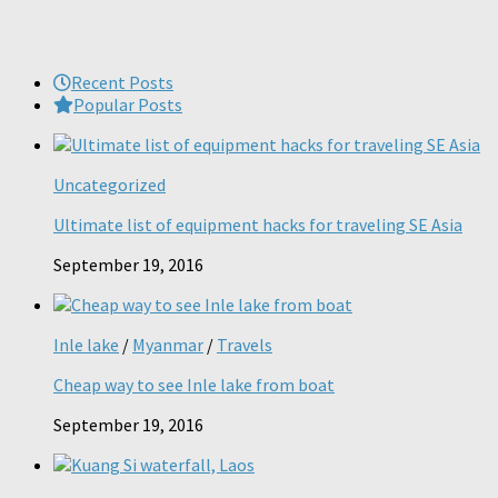
Recent Posts
Popular Posts
Uncategorized
Ultimate list of equipment hacks for traveling SE Asia
September 19, 2016
Inle lake
/
Myanmar
/
Travels
Cheap way to see Inle lake from boat
September 19, 2016