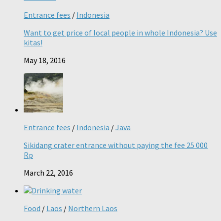
Entrance fees
/
Indonesia
Want to get price of local people in whole Indonesia? Use
kitas!
May 18, 2016
Entrance fees
/
Indonesia
/
Java
Sikidang crater entrance without paying the fee 25 000
Rp
March 22, 2016
Food
/
Laos
/
Northern Laos