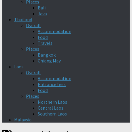
Places
Bali
Java
Thailand
Overall
Accommodation
Food
Travels
Places
Bangkok
Chiang May
Laos
Overall
Accommodation
Entrance fees
Food
Places
Northern Laos
Central Laos
Southern Laos
Malaysia