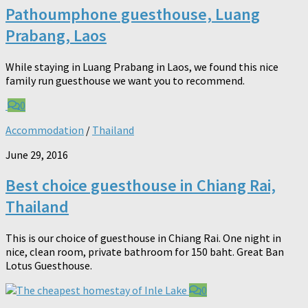
Pathoumphone guesthouse, Luang
Prabang, Laos
While staying in Luang Prabang in Laos, we found this nice
family run guesthouse we want you to recommend.
0
Accommodation
/
Thailand
June 29, 2016
Best choice guesthouse in Chiang Rai,
Thailand
This is our choice of guesthouse in Chiang Rai. One night in
nice, clean room, private bathroom for 150 baht. Great Ban
Lotus Guesthouse.
0