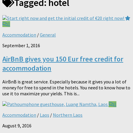
Tagged:
hotel
1
Accommodation
/
General
September 1, 2016
AirBnB gives you 150 Eur free credit for
accommodation
AirBnB is great service. Especially because it gives you a lot of
money for free to spend in the hotels. You need to know how to
use it to maximize your yields. This is...
1
Accommodation
/
Laos
/
Northern Laos
August 9, 2016