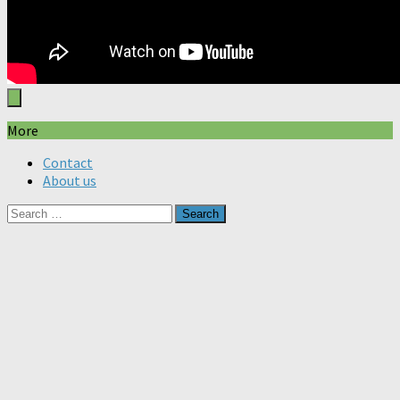
More
Contact
About us
Search
for: