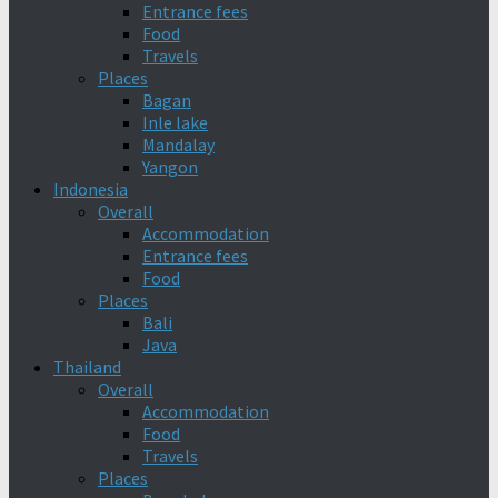
Entrance fees
Food
Travels
Places
Bagan
Inle lake
Mandalay
Yangon
Indonesia
Overall
Accommodation
Entrance fees
Food
Places
Bali
Java
Thailand
Overall
Accommodation
Food
Travels
Places