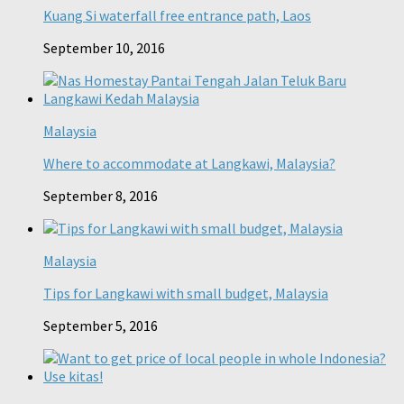
Kuang Si waterfall free entrance path, Laos
September 10, 2016
Malaysia
Where to accommodate at Langkawi, Malaysia?
September 8, 2016
Malaysia
Tips for Langkawi with small budget, Malaysia
September 5, 2016