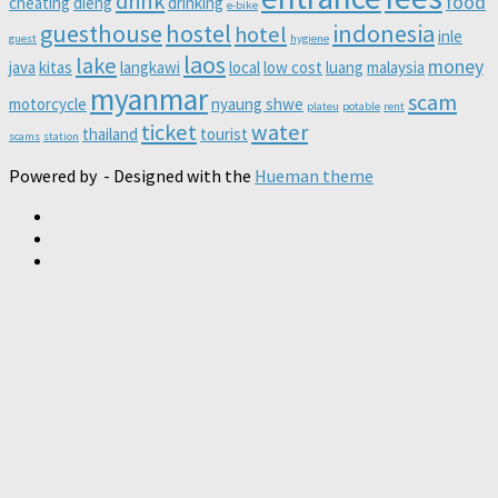
drink
food
cheating
dieng
drinking
e-bike
guesthouse
hostel
indonesia
hotel
inle
guest
hygiene
laos
lake
money
java
kitas
langkawi
local
low cost
luang
malaysia
myanmar
scam
motorcycle
nyaung shwe
plateu
potable
rent
ticket
water
thailand
tourist
scams
station
Powered by
- Designed with the
Hueman theme