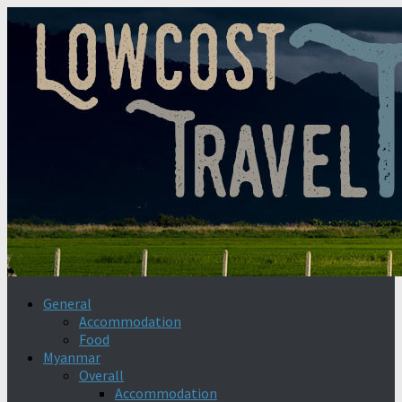
General
Accommodation
Food
Myanmar
Overall
Accommodation