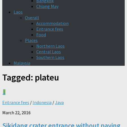
Bangkok
Chiang May
Laos
Overall
Accommodation
Entrance fees
Food
Places
Northern Laos
Central Laos
Southern Laos
Malaysia
Tagged:
plateu
1
Entrance fees
/
Indonesia
/
Java
March 22, 2016
Sikidang crater entrance without paying