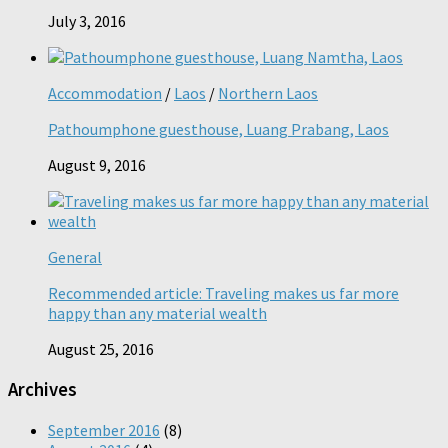
July 3, 2016
Accommodation
/
Laos
/
Northern Laos
Pathoumphone guesthouse, Luang Prabang, Laos
August 9, 2016
General
Recommended article: Traveling makes us far more
happy than any material wealth
August 25, 2016
Archives
September 2016
(8)