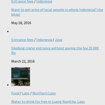
Entrance fees
/
Indonesia
Want to get price of local people in whole Indonesia? Use
kitas!
May 18, 2016
Entrance fees
/
Indonesia
/
Java
Sikidang crater entrance without paying the fee 25 000
Rp
March 22, 2016
Food
/
Laos
/
Northern Laos
Water to drink for free in Luang Namtha, Laos