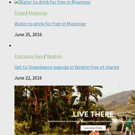
Food
/
Myanmar
Water to drink for free in Myanmar
June 25, 2016
Entrance fees
/
Yangon
Get to Shwedagon pagoda in Yangon free of charge
June 22, 2016