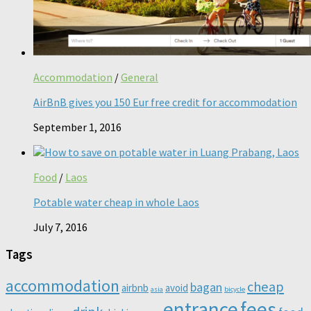
Accommodation
/
General
AirBnB gives you 150 Eur free credit for accommodation
September 1, 2016
Food
/
Laos
Potable water cheap in whole Laos
July 7, 2016
Tags
accommodation
cheap
bagan
airbnb
avoid
asia
bicycle
entrance
fees