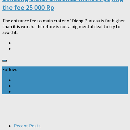
the fee 25 000 Rp
The entrance fee to main crater of Dieng Plateau is far higher
than it is worth. Therefore is not a big mental deal to try to
avoid it.
Follow:
Recent Posts