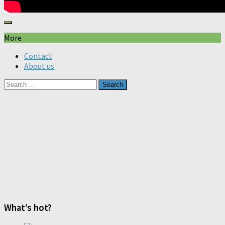
More
Contact
About us
Search
for:
What’s hot?