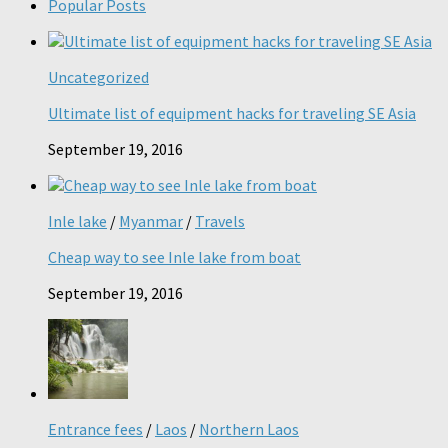
Popular Posts
Uncategorized
Ultimate list of equipment hacks for traveling SE Asia
September 19, 2016
Inle lake
/
Myanmar
/
Travels
Cheap way to see Inle lake from boat
September 19, 2016
Entrance fees
/
Laos
/
Northern Laos