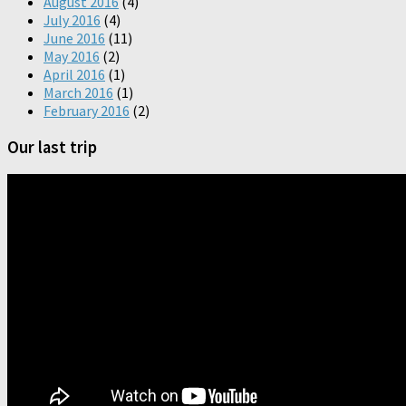
August 2016
(4)
July 2016
(4)
June 2016
(11)
May 2016
(2)
April 2016
(1)
March 2016
(1)
February 2016
(2)
Our last trip