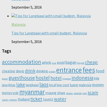
September 5, 2016
Malaysia
Tips for Langkawi with small budget, Malaysia
September 5, 2016
Tags
accommodation
cheap
bagan
airbnb
avoid
asia
bicycle
entrance
fees
drink
food
cheating
dieng
drinking
e-bike
guesthouse
hostel
indonesia
hotel
inle
guest
hygiene
laos
lake
money
java
kitas
langkawi
local
low cost
luang
malaysia
myanmar
scam
motorcycle
nyaung shwe
plateu
potable
rent
ticket
water
thailand
tourist
scams
station