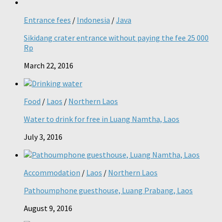
Entrance fees
/
Indonesia
/
Java
Sikidang crater entrance without paying the fee 25 000
Rp
March 22, 2016
Food
/
Laos
/
Northern Laos
Water to drink for free in Luang Namtha, Laos
July 3, 2016
Accommodation
/
Laos
/
Northern Laos
Pathoumphone guesthouse, Luang Prabang, Laos
August 9, 2016