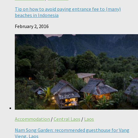
Tip on how to avoid paying entrance fee to (many)
beaches in Indonesia
February 2, 2016
Accommodation
/
Central Laos
/
Laos
Nam Song Garden: recommended guesthouse for Vang
Vieng, Laos