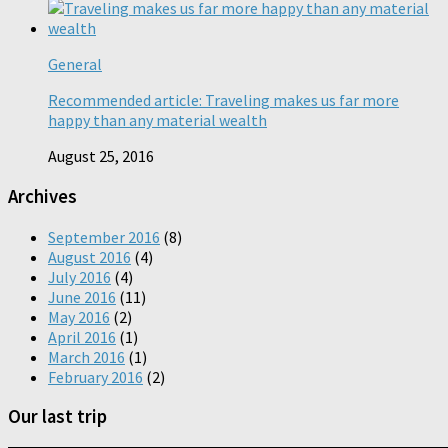
General
Recommended article: Traveling makes us far more
happy than any material wealth
August 25, 2016
Archives
September 2016
(8)
August 2016
(4)
July 2016
(4)
June 2016
(11)
May 2016
(2)
April 2016
(1)
March 2016
(1)
February 2016
(2)
Our last trip