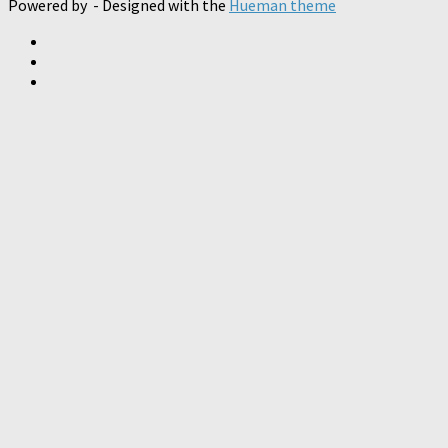
Powered by
- Designed with the
Hueman theme