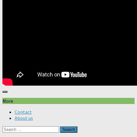
More
Contact
About us
Search
for: