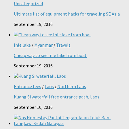
Uncategorized
Ultimate list of equipment hacks for traveling SE Asia
September 19, 2016
Inle lake
/
Myanmar
/
Travels
Cheap way to see Inle lake from boat
September 19, 2016
Entrance fees
/
Laos
/
Northern Laos
Kuang Si waterfall free entrance path, Laos
September 10, 2016