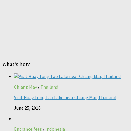
What’s hot?
Chiang May
/
Thailand
Visit Huay Tung Tao Lake near Chiang Mai, Thailand
June 25, 2016
Entrance fees
/
Indonesia