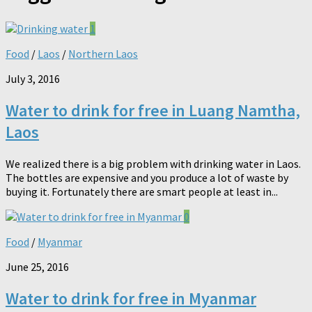
1
Food
/
Laos
/
Northern Laos
July 3, 2016
Water to drink for free in Luang Namtha,
Laos
We realized there is a big problem with drinking water in Laos.
The bottles are expensive and you produce a lot of waste by
buying it. Fortunately there are smart people at least in...
0
Food
/
Myanmar
June 25, 2016
Water to drink for free in Myanmar