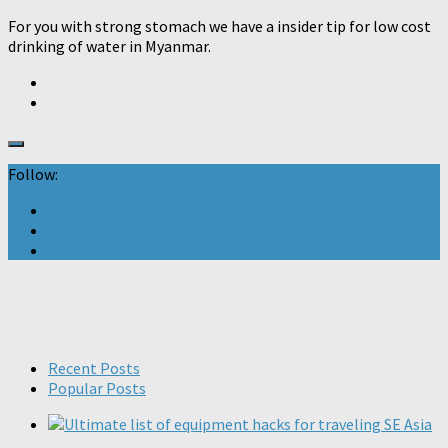
For you with strong stomach we have a insider tip for low cost
drinking of water in Myanmar.
Follow:
Recent Posts
Popular Posts