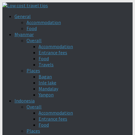
General
Accommodation
Food
Myanmar
Overall
Accommodation
Entrance fees
Food
Travels
Places
Bagan
Inle lake
Mandalay
Yangon
Indonesia
Overall
Accommodation
Entrance fees
Food
Places