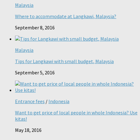
Malaysia
Where to accommodate at Langkawi, Malaysia?
September 8, 2016
Malaysia
Tips for Langkawi with small budget, Malaysia
September 5, 2016
Entrance fees
/
Indonesia
Want to get price of local people in whole Indonesia? Use
kitas!
May 18, 2016