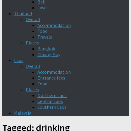
Bali
Java
Thailand
Overall
Accommodation
Food
Travels
Places
Bangkok
Chiang May
Laos
Overall
Accommodation
Entrance fees
Food
Places
Northern Laos
Central Laos
Southern Laos
Malaysia
Tagged:
drinking