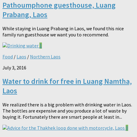
Pathoumphone guesthouse, Luang
Prabang, Laos
While staying in Luang Prabang in Laos, we found this nice
family run guesthouse we want you to recommend.
1
Food
/
Laos
/
Northern Laos
July 3, 2016
Water to drink for free in Luang Namtha,
Laos
We realized there is a big problem with drinking water in Laos.
The bottles are expensive and you produce a lot of waste by
buying it. Fortunately there are smart people at least in...
0