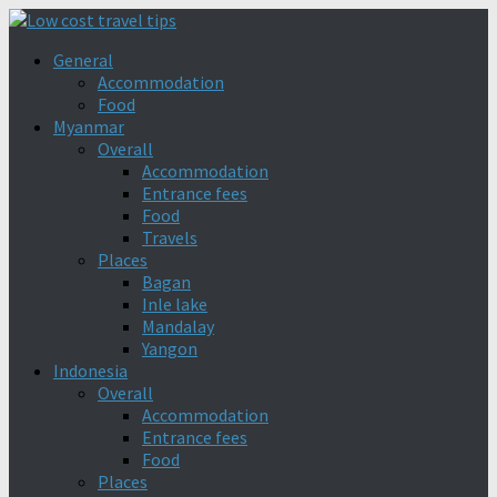
General
Accommodation
Food
Myanmar
Overall
Accommodation
Entrance fees
Food
Travels
Places
Bagan
Inle lake
Mandalay
Yangon
Indonesia
Overall
Accommodation
Entrance fees
Food
Places