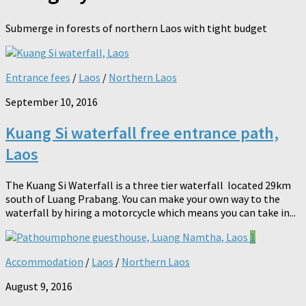
Submerge in forests of northern Laos with tight budget
Entrance fees
/
Laos
/
Northern Laos
September 10, 2016
Kuang Si waterfall free entrance path,
Laos
The Kuang Si Waterfall is a three tier waterfall located 29km
south of Luang Prabang. You can make your own way to the
waterfall by hiring a motorcycle which means you can take in...
1
Accommodation
/
Laos
/
Northern Laos
August 9, 2016