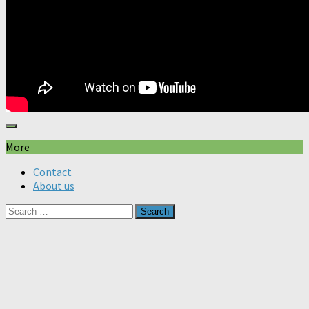
More
Contact
About us
Search
for: