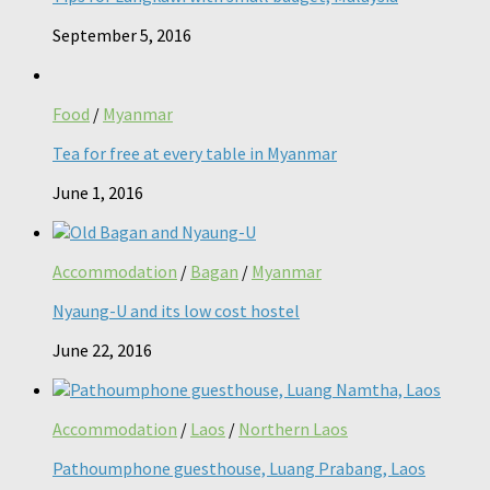
September 5, 2016
Food
/
Myanmar
Tea for free at every table in Myanmar
June 1, 2016
Accommodation
/
Bagan
/
Myanmar
Nyaung-U and its low cost hostel
June 22, 2016
Accommodation
/
Laos
/
Northern Laos
Pathoumphone guesthouse, Luang Prabang, Laos