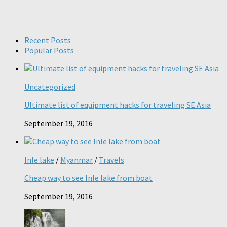
Recent Posts
Popular Posts
Uncategorized
Ultimate list of equipment hacks for traveling SE Asia
September 19, 2016
Inle lake
/
Myanmar
/
Travels
Cheap way to see Inle lake from boat
September 19, 2016