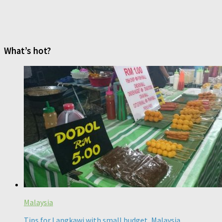
What’s hot?
Malaysia
Tips for Langkawi with small budget, Malaysia