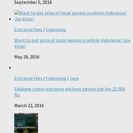
September 5, 2016
Entrance fees
/
Indonesia
Want to get price of local people in whole Indonesia? Use
kitas!
May 18, 2016
Entrance fees
/
Indonesia
/
Java
Sikidang crater entrance without paying the fee 25 000
Rp
March 22, 2016