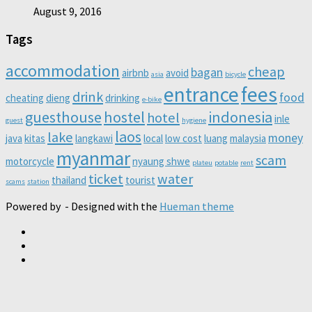
August 9, 2016
Tags
accommodation
cheap
bagan
airbnb
avoid
asia
bicycle
entrance
fees
drink
food
cheating
dieng
drinking
e-bike
guesthouse
hostel
indonesia
hotel
inle
guest
hygiene
laos
lake
money
java
kitas
langkawi
local
low cost
luang
malaysia
myanmar
scam
motorcycle
nyaung shwe
plateu
potable
rent
ticket
water
thailand
tourist
scams
station
Powered by
- Designed with the
Hueman theme