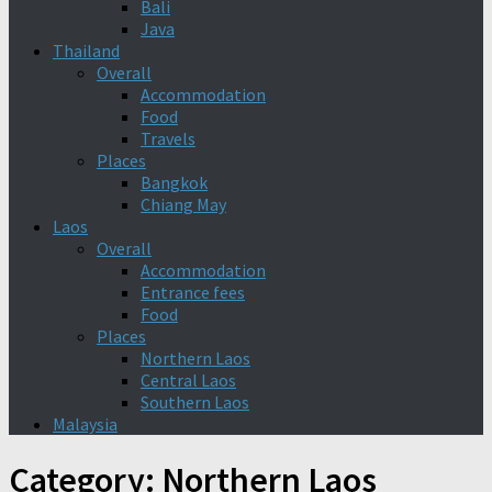
Bali
Java
Thailand
Overall
Accommodation
Food
Travels
Places
Bangkok
Chiang May
Laos
Overall
Accommodation
Entrance fees
Food
Places
Northern Laos
Central Laos
Southern Laos
Malaysia
Category:
Northern Laos