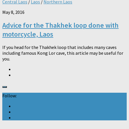
Central Laos
/
Laos
/
Northern Laos
May 8, 2016
Advice for the Thakhek loop done with
motorcycle, Laos
If you head for the Thakhek loop that includes many caves
including famous Kong Lor cave, this article may be useful for
you.
Follow: