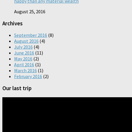
happy than any material wealth
August 25, 2016
Archives
September 2016
(8)
August 2016
(4)
July 2016
(4)
June 2016
(11)
May 2016
(2)
April 2016
(1)
March 2016
(1)
February 2016
(2)
Our last trip