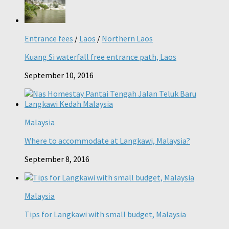
Entrance fees
/
Laos
/
Northern Laos
Kuang Si waterfall free entrance path, Laos
September 10, 2016
Malaysia
Where to accommodate at Langkawi, Malaysia?
September 8, 2016
Malaysia
Tips for Langkawi with small budget, Malaysia