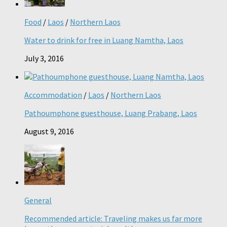
Food
/
Laos
/
Northern Laos
Water to drink for free in Luang Namtha, Laos
July 3, 2016
Accommodation
/
Laos
/
Northern Laos
Pathoumphone guesthouse, Luang Prabang, Laos
August 9, 2016
General
Recommended article: Traveling makes us far more