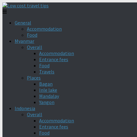
General
Accommodation
Food
Myanmar
Overall
Accommodation
Entrance fees
Food
Travels
Places
Bagan
Inle lake
Mandalay
Yangon
Indonesia
Overall
Accommodation
Entrance fees
Food