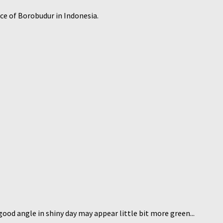
ace of Borobudur in Indonesia.
good angle in shiny day may appear little bit more green...