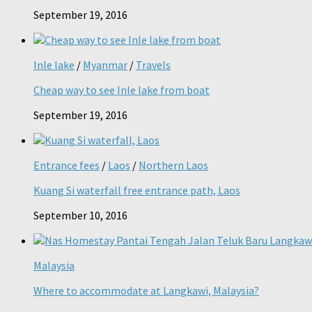
September 19, 2016
Inle lake
/
Myanmar
/
Travels
Cheap way to see Inle lake from boat
September 19, 2016
Entrance fees
/
Laos
/
Northern Laos
Kuang Si waterfall free entrance path, Laos
September 10, 2016
Malaysia
Where to accommodate at Langkawi, Malaysia?