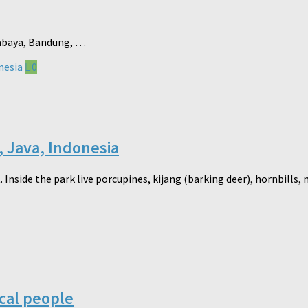
urabaya, Bandung, …
0
, Java, Indonesia
 Inside the park live porcupines, kijang (barking deer), hornbills
ocal people