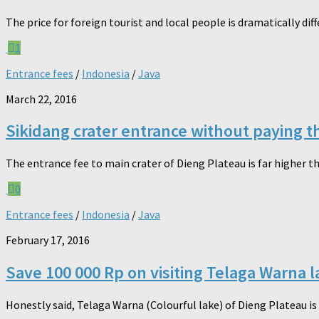
The price for foreign tourist and local people is dramatically dif
1
Entrance fees
/
Indonesia
/
Java
March 22, 2016
Sikidang crater entrance without paying t
The entrance fee to main crater of Dieng Plateau is far higher tha
0
Entrance fees
/
Indonesia
/
Java
February 17, 2016
Save 100 000 Rp on visiting Telaga Warna l
Honestly said, Telaga Warna (Colourful lake) of Dieng Plateau is 