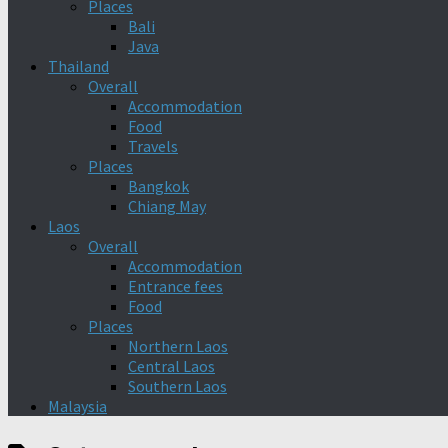
Places
Bali
Java
Thailand
Overall
Accommodation
Food
Travels
Places
Bangkok
Chiang May
Laos
Overall
Accommodation
Entrance fees
Food
Places
Northern Laos
Central Laos
Southern Laos
Malaysia