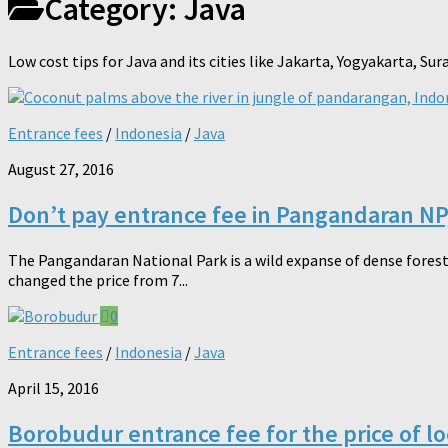
Category:
Java
Low cost tips for Java and its cities like Jakarta, Yogyakarta, S
Entrance fees
/
Indonesia
/
Java
August 27, 2016
Don’t pay entrance fee in Pangandaran NP
The Pangandaran National Park is a wild expanse of dense forest.
changed the price from 7...
0
Entrance fees
/
Indonesia
/
Java
April 15, 2016
Borobudur entrance fee for the price of l