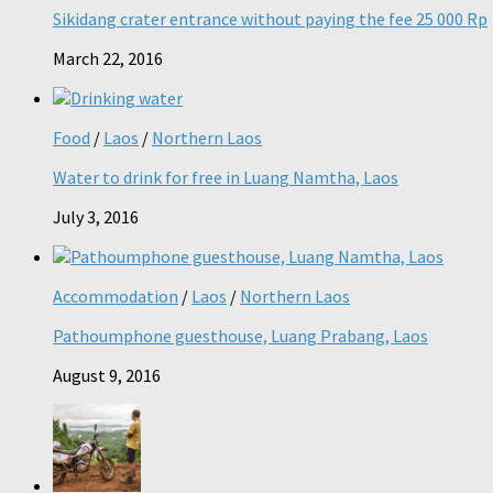
Sikidang crater entrance without paying the fee 25 000 Rp
March 22, 2016
Food
/
Laos
/
Northern Laos
Water to drink for free in Luang Namtha, Laos
July 3, 2016
Accommodation
/
Laos
/
Northern Laos
Pathoumphone guesthouse, Luang Prabang, Laos
August 9, 2016