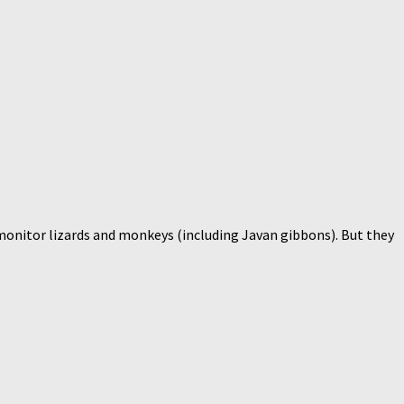
, monitor lizards and monkeys (including Javan gibbons). But they