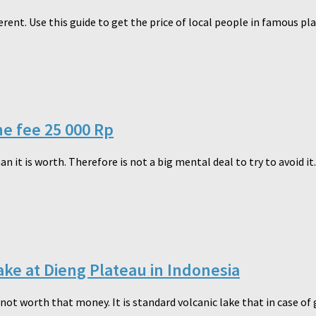
ferent. Use this guide to get the price of local people in famous pl
he fee 25 000 Rp
n it is worth. Therefore is not a big mental deal to try to avoid it.
ake at Dieng Plateau in Indonesia
not worth that money. It is standard volcanic lake that in case of 