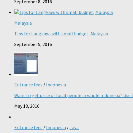
September 8, 2016
Malaysia
Tips for Langkawi with small budget, Malaysia
September 5, 2016
Entrance fees
/
Indonesia
Want to get price of local people in whole Indonesia? Use k
May 18, 2016
Entrance fees
/
Indonesia
/
Java