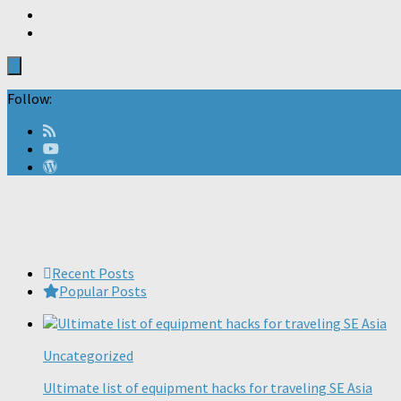
Follow:
Recent Posts
Popular Posts
Uncategorized
Ultimate list of equipment hacks for traveling SE Asia