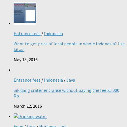
Entrance fees
/
Indonesia
Want to get price of local people in whole Indonesia? Use
kitas!
May 18, 2016
Entrance fees
/
Indonesia
/
Java
Sikidang crater entrance without paying the fee 25 000
Rp
March 22, 2016
Food
/
Laos
/
Northern Laos