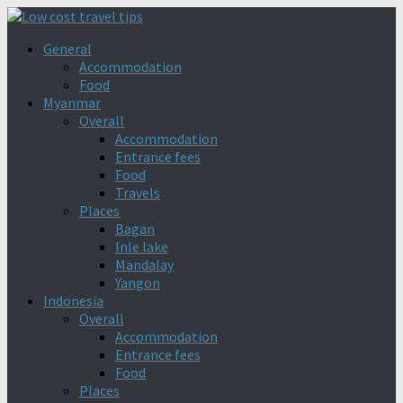
General
Accommodation
Food
Myanmar
Overall
Accommodation
Entrance fees
Food
Travels
Places
Bagan
Inle lake
Mandalay
Yangon
Indonesia
Overall
Accommodation
Entrance fees
Food
Places