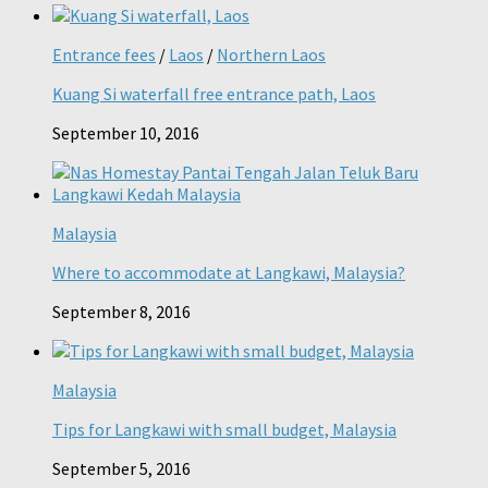
Entrance fees
/
Laos
/
Northern Laos
Kuang Si waterfall free entrance path, Laos
September 10, 2016
Malaysia
Where to accommodate at Langkawi, Malaysia?
September 8, 2016
Malaysia
Tips for Langkawi with small budget, Malaysia
September 5, 2016