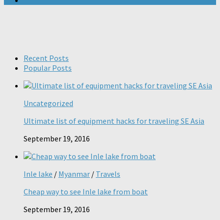
Recent Posts
Popular Posts
Uncategorized
Ultimate list of equipment hacks for traveling SE Asia
September 19, 2016
Inle lake
/
Myanmar
/
Travels
Cheap way to see Inle lake from boat
September 19, 2016