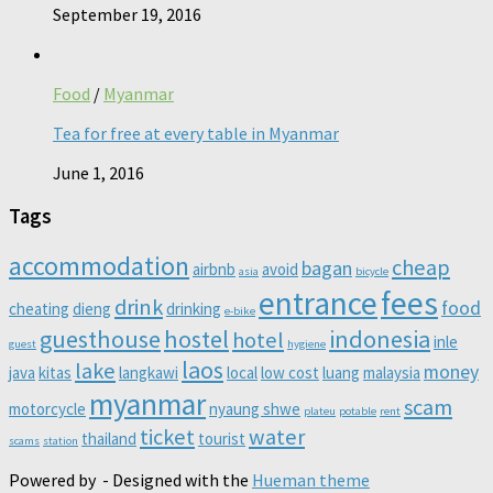
September 19, 2016
Food
/
Myanmar
Tea for free at every table in Myanmar
June 1, 2016
Tags
accommodation
cheap
bagan
airbnb
avoid
asia
bicycle
entrance
fees
drink
food
cheating
dieng
drinking
e-bike
guesthouse
hostel
indonesia
hotel
inle
guest
hygiene
laos
lake
money
java
kitas
langkawi
local
low cost
luang
malaysia
myanmar
scam
motorcycle
nyaung shwe
plateu
potable
rent
ticket
water
thailand
tourist
scams
station
Powered by
- Designed with the
Hueman theme