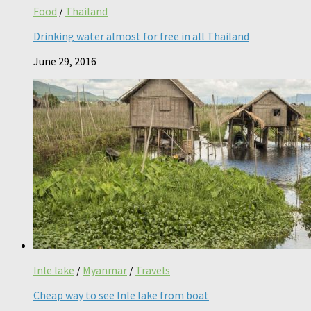
Food
/
Thailand
Drinking water almost for free in all Thailand
June 29, 2016
Inle lake
/
Myanmar
/
Travels
Cheap way to see Inle lake from boat