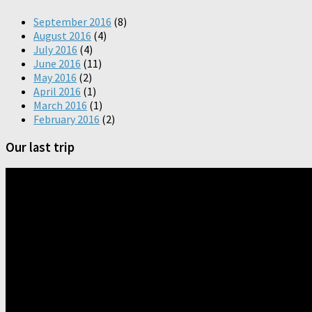
September 2016
(8)
August 2016
(4)
July 2016
(4)
June 2016
(11)
May 2016
(2)
April 2016
(1)
March 2016
(1)
February 2016
(2)
Our last trip