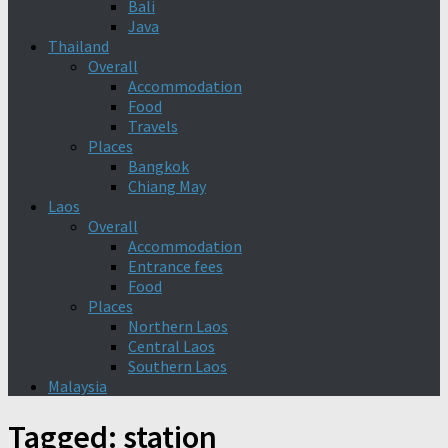
Bali
Java
Thailand
Overall
Accommodation
Food
Travels
Places
Bangkok
Chiang May
Laos
Overall
Accommodation
Entrance fees
Food
Places
Northern Laos
Central Laos
Southern Laos
Malaysia
Tagged:
station