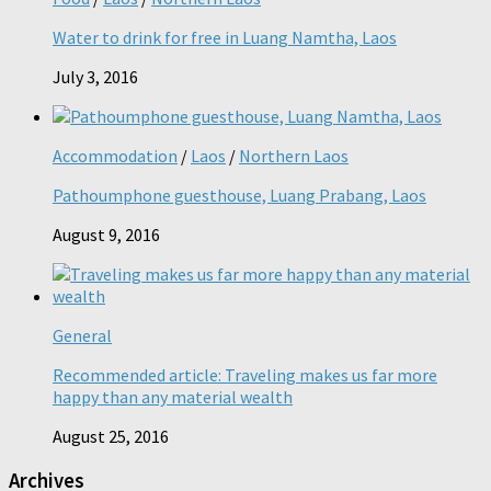
Water to drink for free in Luang Namtha, Laos
July 3, 2016
Accommodation
/
Laos
/
Northern Laos
Pathoumphone guesthouse, Luang Prabang, Laos
August 9, 2016
General
Recommended article: Traveling makes us far more
happy than any material wealth
August 25, 2016
Archives