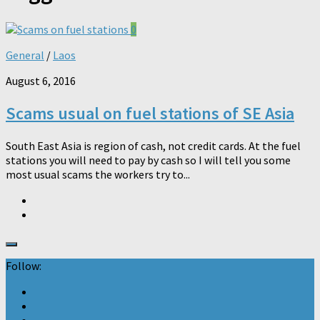
0
General
/
Laos
August 6, 2016
Scams usual on fuel stations of SE Asia
South East Asia is region of cash, not credit cards. At the fuel
stations you will need to pay by cash so I will tell you some
most usual scams the workers try to...
Follow: