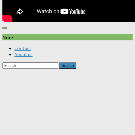
More
Contact
About us
Search
for: