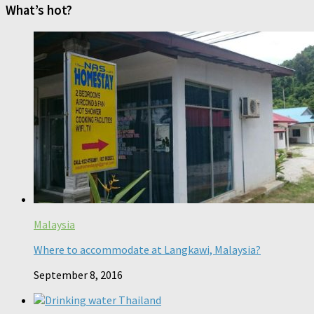
What’s hot?
Malaysia
Where to accommodate at Langkawi, Malaysia?
September 8, 2016