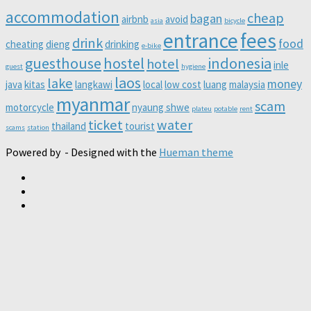
accommodation
cheap
bagan
airbnb
avoid
asia
bicycle
entrance
fees
drink
food
cheating
dieng
drinking
e-bike
guesthouse
hostel
indonesia
hotel
inle
guest
hygiene
laos
lake
money
java
kitas
langkawi
local
low cost
luang
malaysia
myanmar
scam
motorcycle
nyaung shwe
plateu
potable
rent
ticket
water
thailand
tourist
scams
station
Powered by
- Designed with the
Hueman theme