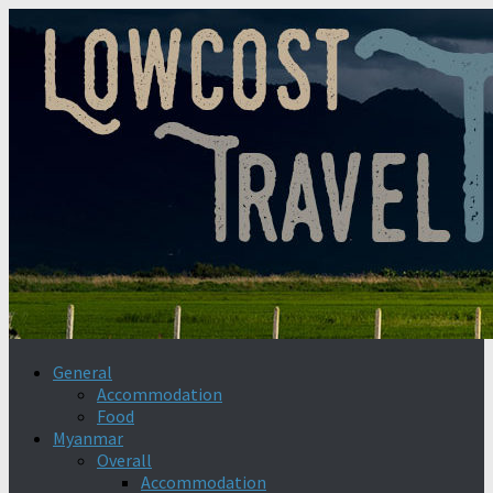
General
Accommodation
Food
Myanmar
Overall
Accommodation