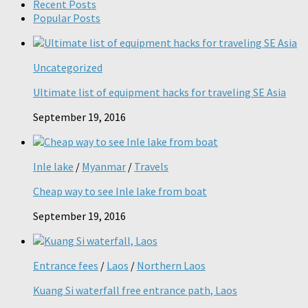
Recent Posts
Popular Posts
Uncategorized
Ultimate list of equipment hacks for traveling SE Asia
September 19, 2016
Inle lake
/
Myanmar
/
Travels
Cheap way to see Inle lake from boat
September 19, 2016
Entrance fees
/
Laos
/
Northern Laos
Kuang Si waterfall free entrance path, Laos