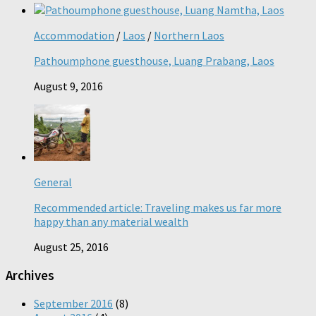
Accommodation
/
Laos
/
Northern Laos
Pathoumphone guesthouse, Luang Prabang, Laos
August 9, 2016
General
Recommended article: Traveling makes us far more
happy than any material wealth
August 25, 2016
Archives
September 2016
(8)