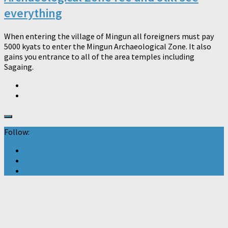
everything
When entering the village of Mingun all foreigners must pay
5000 kyats to enter the Mingun Archaeological Zone. It also
gains you entrance to all of the area temples including
Sagaing.
Follow: