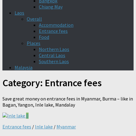
Bangkok
Chiang May
Laos
Overall
Accommodation
Entrance fees
Food
Places
Northern Laos
Central Laos
Southern Laos
Malaysia
Category:
Entrance fees
Save great money on entrance fees in Myanmar, Burma – like in
Bagan, Yangon, Inle lake, Mandalay
0
Entrance fees
/
Inle lake
/
Myanmar