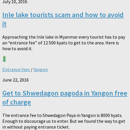
July 10, 2016
Inle lake tourists scam and how to avoid
it
Approaching the Inle lake in Myanmar every tourist has to pay
an “entrance fee” of 12 500 kyats to get to the area. Here is
how to avoid it.
0
Entrance fees
/
Yangon
June 22, 2016
Get to Shwedagon pagoda in Yangon free
of charge
The entrance fee to Shwedagon Paya in Yangon is 8000 kyats.
Enough to discourage us to enter. But we found the way to get
in without paying entrance ticket.