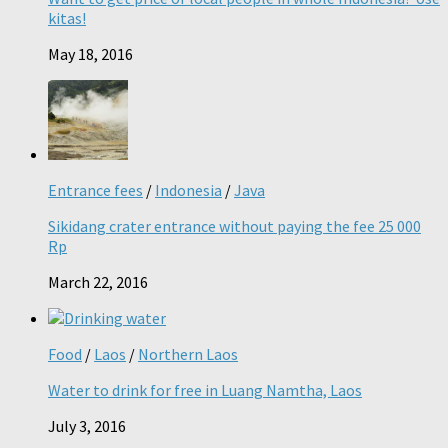
kitas!
May 18, 2016
Entrance fees
/
Indonesia
/
Java
Sikidang crater entrance without paying the fee 25 000
Rp
March 22, 2016
Food
/
Laos
/
Northern Laos
Water to drink for free in Luang Namtha, Laos
July 3, 2016