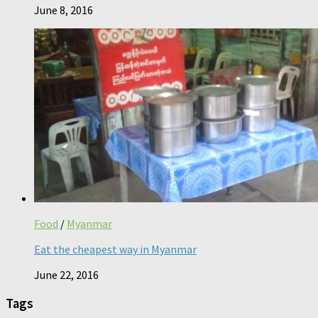
June 8, 2016
Food
/
Myanmar
Eat the cheapest way in Myanmar
June 22, 2016
Tags