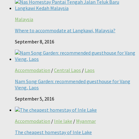
Malaysia
Where to accommodate at Langkawi, Malaysia?
September 8, 2016
Accommodation
/
Central Laos
/
Laos
Nam Song Garden: recommended guesthouse for Vang
Vieng, Laos
September 5, 2016
Accommodation
/
Inle lake
/
Myanmar
The cheapest homestay of Inle Lake