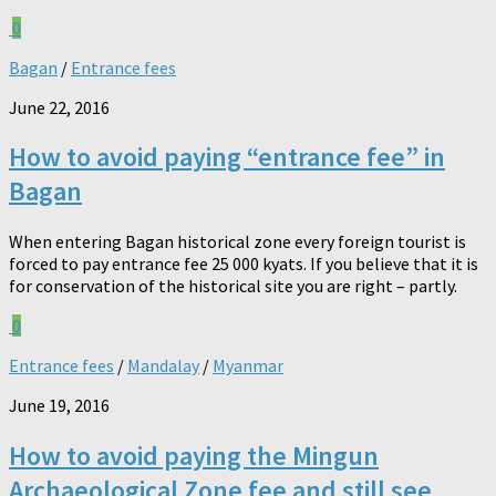
0
Bagan
/
Entrance fees
June 22, 2016
How to avoid paying “entrance fee” in
Bagan
When entering Bagan historical zone every foreign tourist is
forced to pay entrance fee 25 000 kyats. If you believe that it is
for conservation of the historical site you are right – partly.
0
Entrance fees
/
Mandalay
/
Myanmar
June 19, 2016
How to avoid paying the Mingun
Archaeological Zone fee and still see