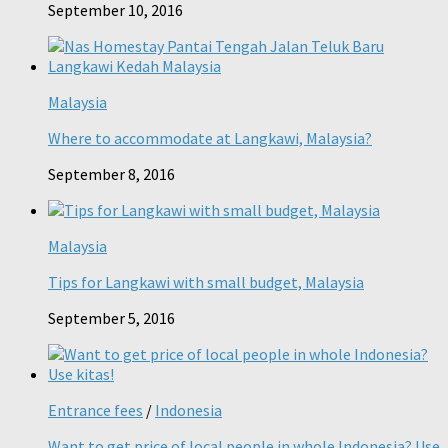
September 10, 2016
Malaysia
Where to accommodate at Langkawi, Malaysia?
September 8, 2016
Malaysia
Tips for Langkawi with small budget, Malaysia
September 5, 2016
Entrance fees
/
Indonesia
Want to get price of local people in whole Indonesia? Use