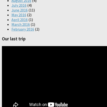
August 2016
(4)
July 2016
(4)
June 2016
(11)
May 2016
(2)
April 2016
(1)
March 2016
(1)
February 2016
(2)
Our last trip