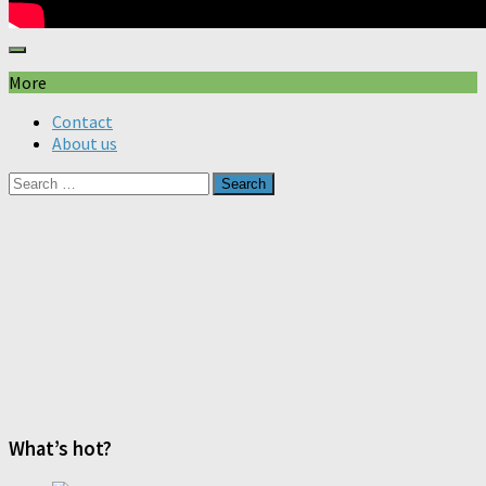
More
Contact
About us
Search
for:
What’s hot?