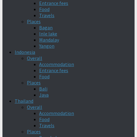
Entrance fees
Food
Travels
Places
Bagan
Inle lake
Mandalay
Yangon
Indonesia
Overall
Accommodation
Entrance fees
Food
Places
Bali
Java
Thailand
Overall
Accommodation
Food
Travels
Places