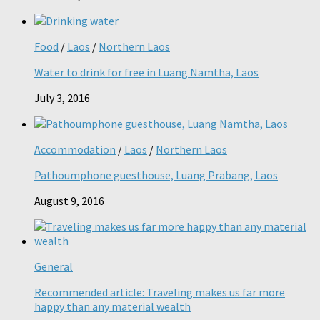
Food
/
Laos
/
Northern Laos
Water to drink for free in Luang Namtha, Laos
July 3, 2016
Accommodation
/
Laos
/
Northern Laos
Pathoumphone guesthouse, Luang Prabang, Laos
August 9, 2016
General
Recommended article: Traveling makes us far more
happy than any material wealth