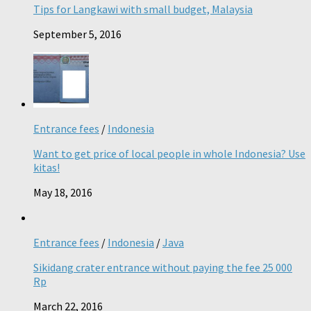
Tips for Langkawi with small budget, Malaysia
September 5, 2016
Entrance fees
/
Indonesia
Want to get price of local people in whole Indonesia? Use
kitas!
May 18, 2016
Entrance fees
/
Indonesia
/
Java
Sikidang crater entrance without paying the fee 25 000
Rp
March 22, 2016