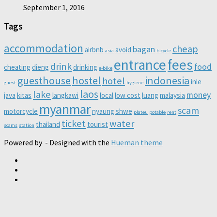
September 1, 2016
Tags
accommodation
cheap
bagan
airbnb
avoid
asia
bicycle
entrance
fees
drink
food
cheating
dieng
drinking
e-bike
guesthouse
hostel
indonesia
hotel
inle
guest
hygiene
laos
lake
money
java
kitas
langkawi
local
low cost
luang
malaysia
myanmar
scam
motorcycle
nyaung shwe
plateu
potable
rent
ticket
water
thailand
tourist
scams
station
Powered by
- Designed with the
Hueman theme