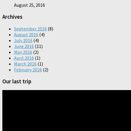
August 25, 2016
Archives
September 2016
(8)
August 2016
(4)
July 2016
(4)
June 2016
(11)
May 2016
(2)
April 2016
(1)
March 2016
(1)
February 2016
(2)
Our last trip