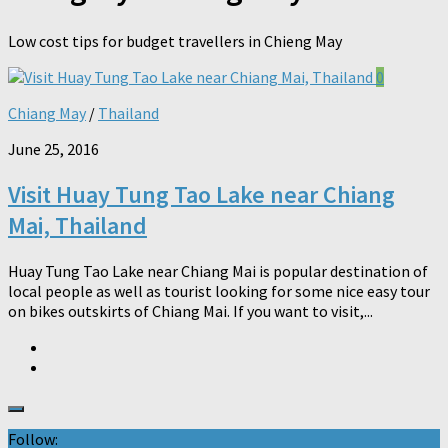
Low cost tips for budget travellers in Chieng May
0
Chiang May
/
Thailand
June 25, 2016
Visit Huay Tung Tao Lake near Chiang
Mai, Thailand
Huay Tung Tao Lake near Chiang Mai is popular destination of
local people as well as tourist looking for some nice easy tour
on bikes outskirts of Chiang Mai. If you want to visit,...
Follow: