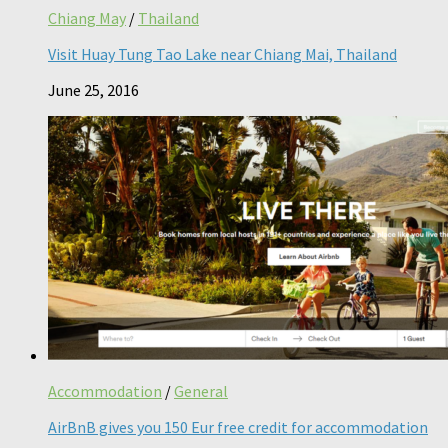
Chiang May
/
Thailand
Visit Huay Tung Tao Lake near Chiang Mai, Thailand
June 25, 2016
Accommodation
/
General
AirBnB gives you 150 Eur free credit for accommodation