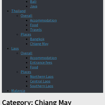
Bali
Java
Thailand
Overall
Accommodation
Food
Travels
Places
Bangkok
Chiang May
Laos
Overall
Accommodation
Entrance fees
Food
Places
Northern Laos
Central Laos
Southern Laos
Malaysia
Category:
Chiang May