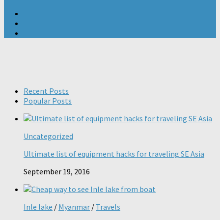
Recent Posts
Popular Posts
Uncategorized
Ultimate list of equipment hacks for traveling SE Asia
September 19, 2016
Inle lake
/
Myanmar
/
Travels