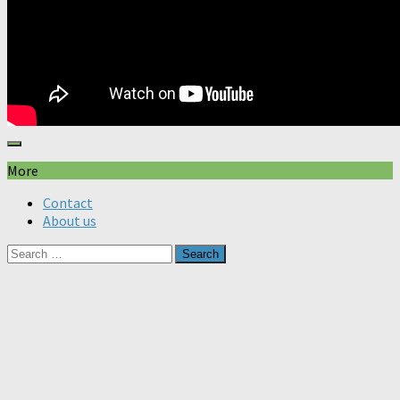
More
Contact
About us
Search
for: