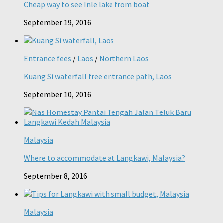
Cheap way to see Inle lake from boat
September 19, 2016
Entrance fees
/
Laos
/
Northern Laos
Kuang Si waterfall free entrance path, Laos
September 10, 2016
Malaysia
Where to accommodate at Langkawi, Malaysia?
September 8, 2016
Malaysia