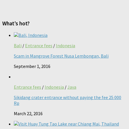
What’s hot?
Bali
/
Entrance fees
/
Indonesia
Scam in Mangrove Forest Nusa Lembongan, Bali
September 1, 2016
Entrance fees
/
Indonesia
/
Java
Sikidang crater entrance without paying the fee 25 000
Rp
March 22, 2016