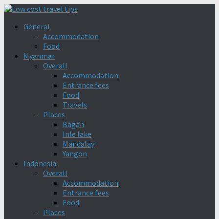
General
Accommodation
Food
Myanmar
Overall
Accommodation
Entrance fees
Food
Travels
Places
Bagan
Inle lake
Mandalay
Yangon
Indonesia
Overall
Accommodation
Entrance fees
Food
Places