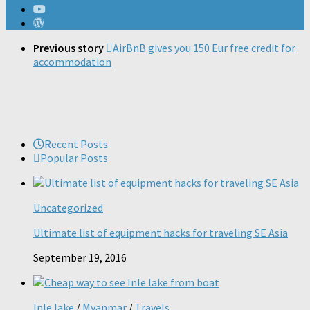
Previous story
AirBnB gives you 150 Eur free credit for
accommodation
Recent Posts
Popular Posts
Uncategorized
Ultimate list of equipment hacks for traveling SE Asia
September 19, 2016
Inle lake
/
Myanmar
/
Travels