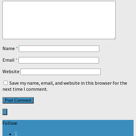
Name
*
Email
*
Website
Save my name, email, and website in this browser for the
next time I comment.
Follow: