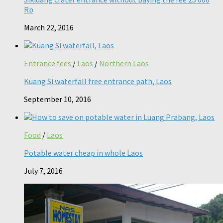
Rp
March 22, 2016
Entrance fees
/
Laos
/
Northern Laos
Kuang Si waterfall free entrance path, Laos
September 10, 2016
Food
/
Laos
Potable water cheap in whole Laos
July 7, 2016