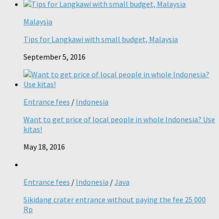
Malaysia
Tips for Langkawi with small budget, Malaysia
September 5, 2016
Entrance fees
/
Indonesia
Want to get price of local people in whole Indonesia? Use
kitas!
May 18, 2016
Entrance fees
/
Indonesia
/
Java
Sikidang crater entrance without paying the fee 25 000
Rp