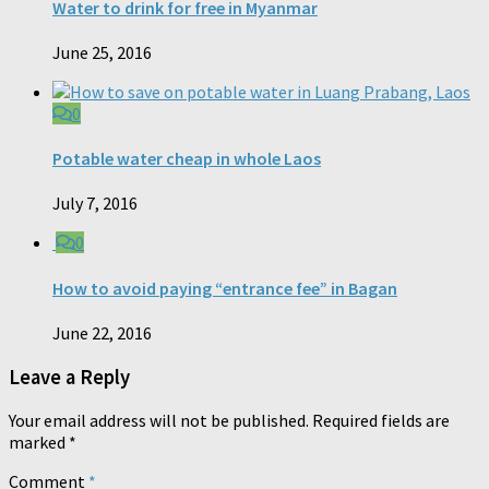
Water to drink for free in Myanmar
June 25, 2016
0
Potable water cheap in whole Laos
July 7, 2016
0
How to avoid paying “entrance fee” in Bagan
June 22, 2016
Leave a Reply
Your email address will not be published.
Required fields are
marked
*
Comment
*