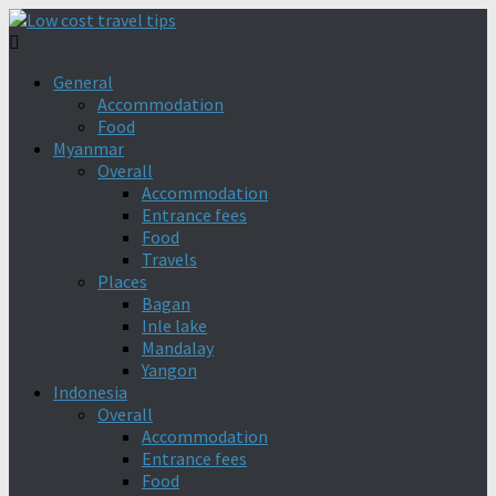
General
Accommodation
Food
Myanmar
Overall
Accommodation
Entrance fees
Food
Travels
Places
Bagan
Inle lake
Mandalay
Yangon
Indonesia
Overall
Accommodation
Entrance fees
Food