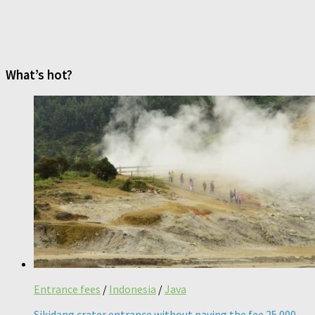
What’s hot?
Entrance fees
/
Indonesia
/
Java
Sikidang crater entrance without paying the fee 25 000