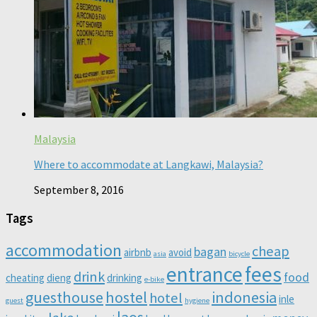
Malaysia
Where to accommodate at Langkawi, Malaysia?
September 8, 2016
Tags
accommodation
cheap
bagan
airbnb
avoid
asia
bicycle
entrance
fees
drink
food
cheating
dieng
drinking
e-bike
guesthouse
hostel
indonesia
hotel
inle
guest
hygiene
laos