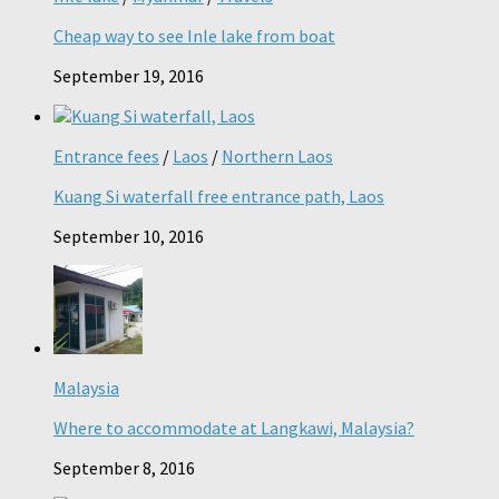
Cheap way to see Inle lake from boat
September 19, 2016
Entrance fees
/
Laos
/
Northern Laos
Kuang Si waterfall free entrance path, Laos
September 10, 2016
Malaysia
Where to accommodate at Langkawi, Malaysia?
September 8, 2016