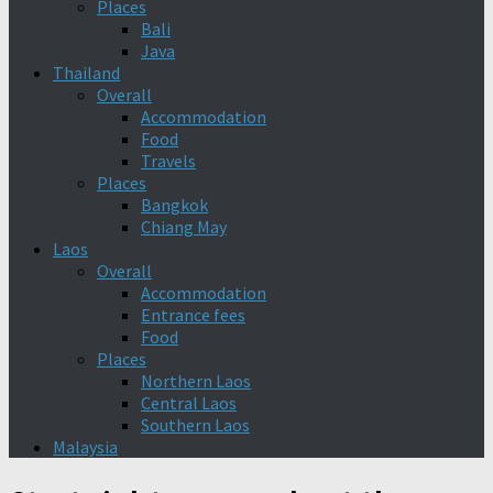
Places
Bali
Java
Thailand
Overall
Accommodation
Food
Travels
Places
Bangkok
Chiang May
Laos
Overall
Accommodation
Entrance fees
Food
Places
Northern Laos
Central Laos
Southern Laos
Malaysia