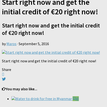
Start right now and get the
initial credit of €20 right now!
Start right now and get the initial credit
of €20 right now!
by
Maros
·
September 5, 2016
Start right now and get the initial credit of €20 right now!
Share
You may also like...
0