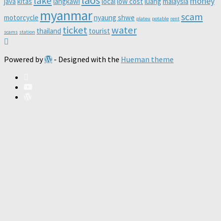
lake
money
java
kitas
langkawi
local
low cost
luang
malaysia
myanmar
scam
motorcycle
nyaung shwe
plateu
potable
rent
ticket
water
thailand
tourist
scams
station
Powered by
- Designed with the
Hueman theme