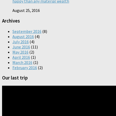
happy than any material wealth
August 25, 2016
Archives
September 2016
(8)
August 2016
(4)
July 2016
(4)
June 2016
(11)
May 2016
(2)
April 2016
(1)
March 2016
(1)
February 2016
(2)
Our last trip