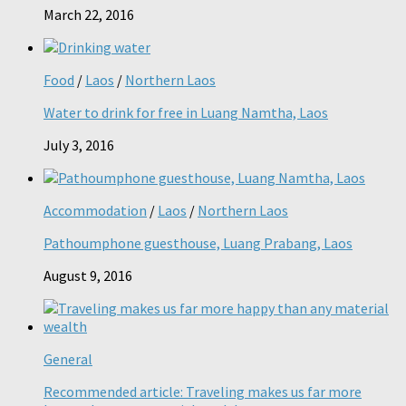
March 22, 2016
Food
/
Laos
/
Northern Laos
Water to drink for free in Luang Namtha, Laos
July 3, 2016
Accommodation
/
Laos
/
Northern Laos
Pathoumphone guesthouse, Luang Prabang, Laos
August 9, 2016
General
Recommended article: Traveling makes us far more