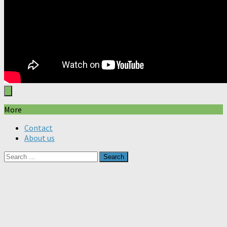
More
Contact
About us
Search
for: