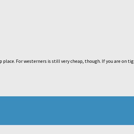
place. For westerners is still very cheap, though. If you are on tig