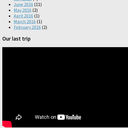
June 2016
(11)
May 2016
(2)
April 2016
(1)
March 2016
(1)
February 2016
(2)
Our last trip