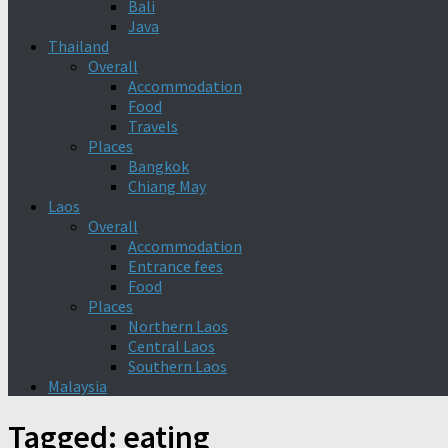
Bali
Java
Thailand
Overall
Accommodation
Food
Travels
Places
Bangkok
Chiang May
Laos
Overall
Accommodation
Entrance fees
Food
Places
Northern Laos
Central Laos
Southern Laos
Malaysia
Tagged:
eating