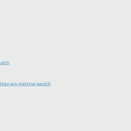
than any material wealth