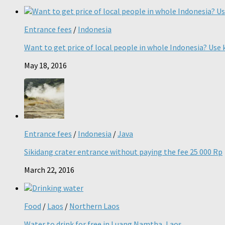
Entrance fees
/
Indonesia
Want to get price of local people in whole Indonesia? Use k
May 18, 2016
Entrance fees
/
Indonesia
/
Java
Sikidang crater entrance without paying the fee 25 000 Rp
March 22, 2016
Food
/
Laos
/
Northern Laos
Water to drink for free in Luang Namtha, Laos