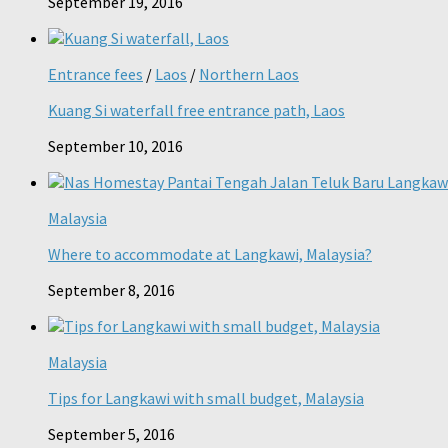
September 19, 2016
Entrance fees
/
Laos
/
Northern Laos
Kuang Si waterfall free entrance path, Laos
September 10, 2016
Malaysia
Where to accommodate at Langkawi, Malaysia?
September 8, 2016
Malaysia
Tips for Langkawi with small budget, Malaysia
September 5, 2016