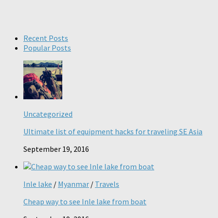
Recent Posts
Popular Posts
Uncategorized
Ultimate list of equipment hacks for traveling SE Asia
September 19, 2016
Inle lake
/
Myanmar
/
Travels
Cheap way to see Inle lake from boat