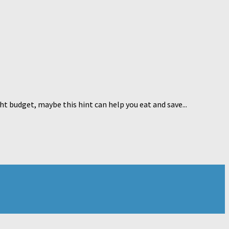
ht budget, maybe this hint can help you eat and save...