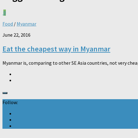
0
Food
/
Myanmar
June 22, 2016
Eat the cheapest way in Myanmar
Myanmar is, comparing to other SE Asia countries, not very cheap 
Follow: