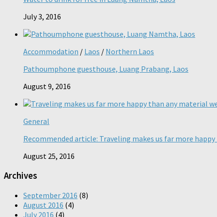
July 3, 2016
Accommodation
/
Laos
/
Northern Laos
Pathoumphone guesthouse, Luang Prabang, Laos
August 9, 2016
General
Recommended article: Traveling makes us far more happy 
August 25, 2016
Archives
September 2016
(8)
August 2016
(4)
July 2016
(4)