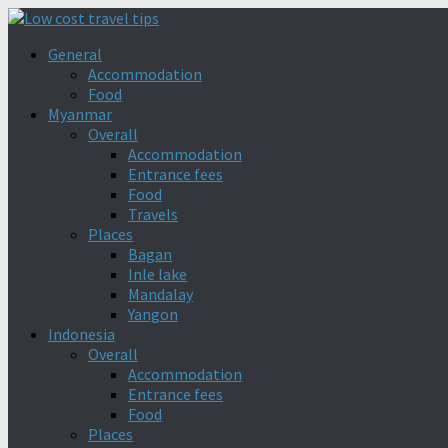
General
Accommodation
Food
Myanmar
Overall
Accommodation
Entrance fees
Food
Travels
Places
Bagan
Inle lake
Mandalay
Yangon
Indonesia
Overall
Accommodation
Entrance fees
Food
Places