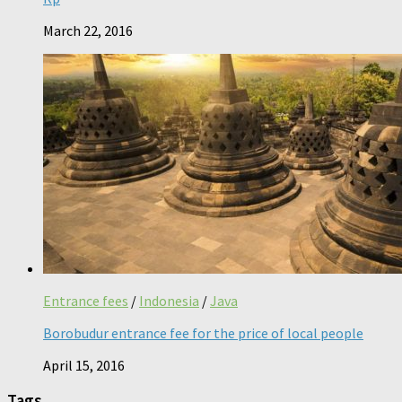
March 22, 2016
Entrance fees
/
Indonesia
/
Java
Borobudur entrance fee for the price of local people
April 15, 2016
Tags