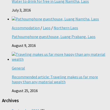
Water to drink for free in Luang Namtha, Laos
July 3, 2016
Accommodation
/
Laos
/
Northern Laos
Pathoumphone guesthouse, Luang Prabang, Laos
August 9, 2016
General
Recommended article: Traveling makes us far more
happy than any material wealth
August 25, 2016
Archives