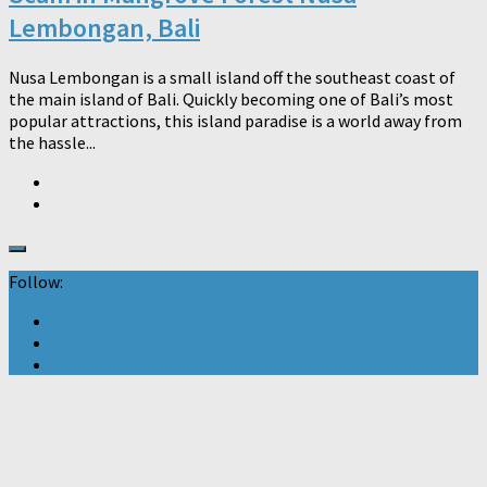
Lembongan, Bali
Nusa Lembongan is a small island off the southeast coast of
the main island of Bali. Quickly becoming one of Bali’s most
popular attractions, this island paradise is a world away from
the hassle...
Follow: