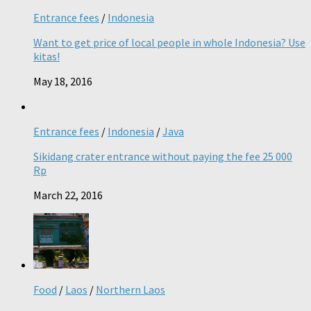
Entrance fees
/
Indonesia
Want to get price of local people in whole Indonesia? Use
kitas!
May 18, 2016
Entrance fees
/
Indonesia
/
Java
Sikidang crater entrance without paying the fee 25 000
Rp
March 22, 2016
Food
/
Laos
/
Northern Laos