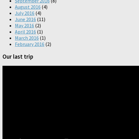
September 2016
(8)
August 2016
(4)
July 2016
(4)
June 2016
(11)
May 2016
(2)
April 2016
(1)
March 2016
(1)
February 2016
(2)
Our last trip