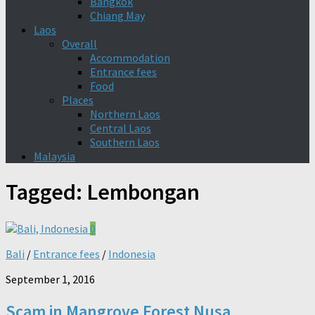
Bangkok
Chiang May
Laos
Overall
Accommodation
Entrance fees
Food
Places
Northern Laos
Central Laos
Southern Laos
Malaysia
Tagged:
Lembongan
0
Bali
/
Entrance fees
/
Indonesia
September 1, 2016
Scam in Mangrove Forest Nusa