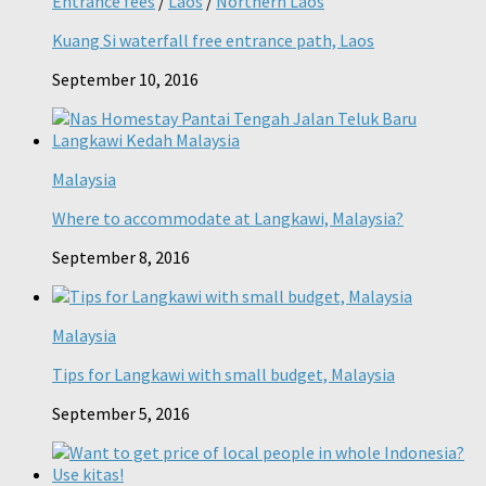
Entrance fees
/
Laos
/
Northern Laos
Kuang Si waterfall free entrance path, Laos
September 10, 2016
Malaysia
Where to accommodate at Langkawi, Malaysia?
September 8, 2016
Malaysia
Tips for Langkawi with small budget, Malaysia
September 5, 2016