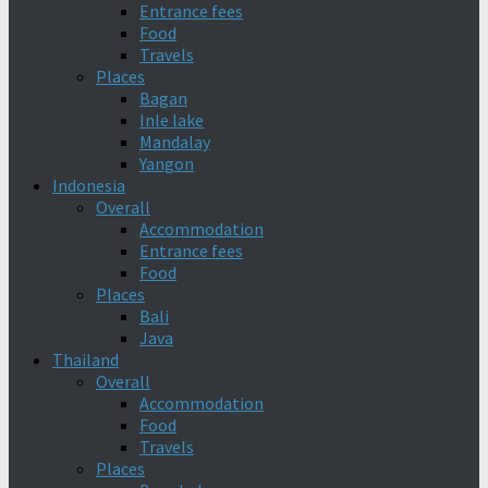
Entrance fees
Food
Travels
Places
Bagan
Inle lake
Mandalay
Yangon
Indonesia
Overall
Accommodation
Entrance fees
Food
Places
Bali
Java
Thailand
Overall
Accommodation
Food
Travels
Places