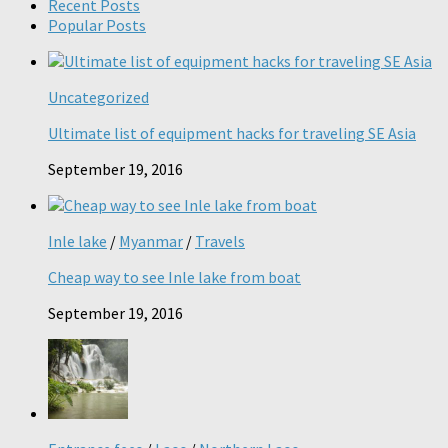
Recent Posts
Popular Posts
Uncategorized
Ultimate list of equipment hacks for traveling SE Asia
September 19, 2016
Inle lake
/
Myanmar
/
Travels
Cheap way to see Inle lake from boat
September 19, 2016