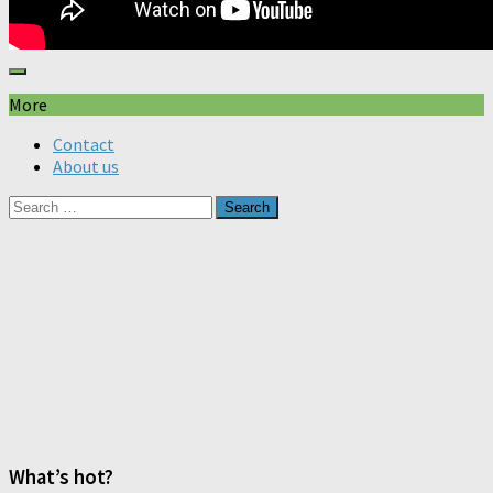
More
Contact
About us
Search
for:
What’s hot?