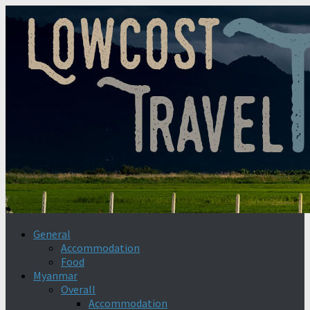
General
Accommodation
Food
Myanmar
Overall
Accommodation