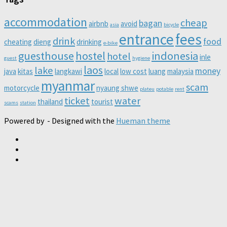
accommodation
cheap
bagan
airbnb
avoid
asia
bicycle
entrance
fees
drink
food
cheating
dieng
drinking
e-bike
guesthouse
hostel
indonesia
hotel
inle
guest
hygiene
laos
lake
money
java
kitas
langkawi
local
low cost
luang
malaysia
myanmar
scam
motorcycle
nyaung shwe
plateu
potable
rent
ticket
water
thailand
tourist
scams
station
Powered by
- Designed with the
Hueman theme