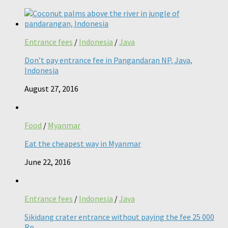
Entrance fees
/
Indonesia
/
Java
Don’t pay entrance fee in Pangandaran NP, Java,
Indonesia
August 27, 2016
Food
/
Myanmar
Eat the cheapest way in Myanmar
June 22, 2016
Entrance fees
/
Indonesia
/
Java
Sikidang crater entrance without paying the fee 25 000
Rp