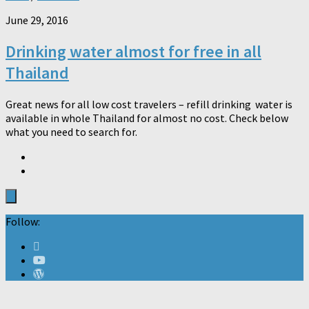
June 29, 2016
Drinking water almost for free in all
Thailand
Great news for all low cost travelers – refill drinking water is
available in whole Thailand for almost no cost. Check below
what you need to search for.
Follow: