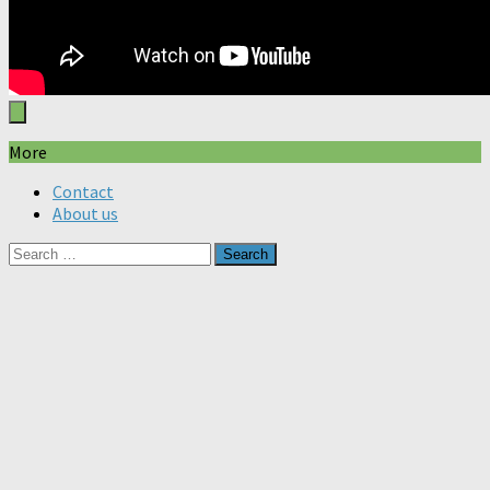
More
Contact
About us
Search
for: