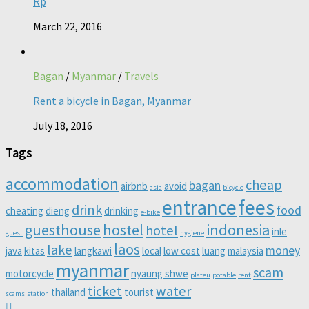
Rp
March 22, 2016
Bagan
/
Myanmar
/
Travels
Rent a bicycle in Bagan, Myanmar
July 18, 2016
Tags
accommodation
cheap
bagan
airbnb
avoid
asia
bicycle
entrance
fees
drink
food
cheating
dieng
drinking
e-bike
guesthouse
hostel
indonesia
hotel
inle
guest
hygiene
laos
lake
money
java
kitas
langkawi
local
low cost
luang
malaysia
myanmar
scam
motorcycle
nyaung shwe
plateu
potable
rent
ticket
water
thailand
tourist
scams
station