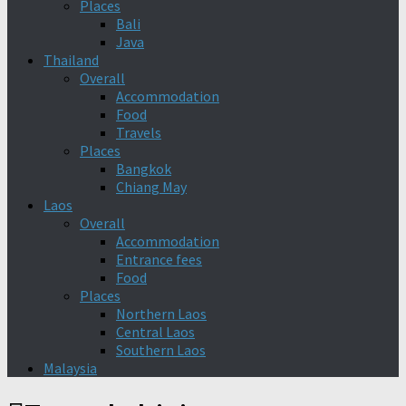
Places
Bali
Java
Thailand
Overall
Accommodation
Food
Travels
Places
Bangkok
Chiang May
Laos
Overall
Accommodation
Entrance fees
Food
Places
Northern Laos
Central Laos
Southern Laos
Malaysia