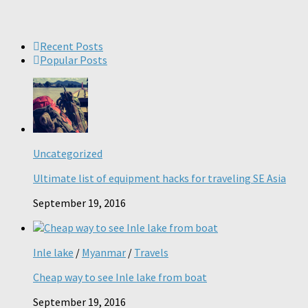
Recent Posts
Popular Posts
Uncategorized
Ultimate list of equipment hacks for traveling SE Asia
September 19, 2016
Inle lake
/
Myanmar
/
Travels
Cheap way to see Inle lake from boat
September 19, 2016