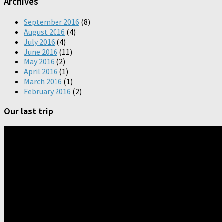
Archives
September 2016
(8)
August 2016
(4)
July 2016
(4)
June 2016
(11)
May 2016
(2)
April 2016
(1)
March 2016
(1)
February 2016
(2)
Our last trip