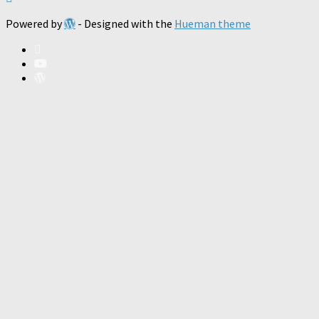
Powered by
- Designed with the
Hueman theme