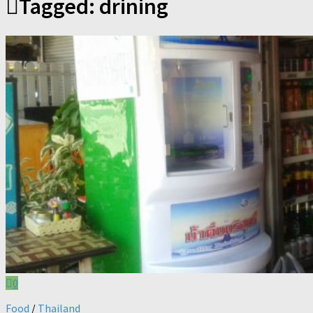
Tagged:
drining
0
Food
/
Thailand