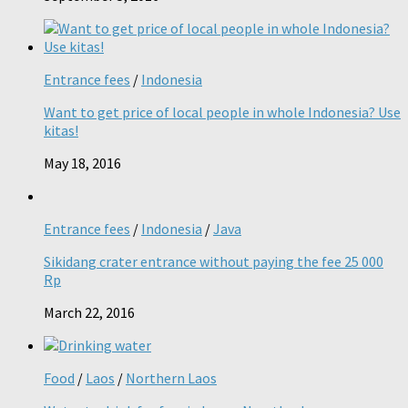
Entrance fees
/
Indonesia
Want to get price of local people in whole Indonesia? Use
kitas!
May 18, 2016
Entrance fees
/
Indonesia
/
Java
Sikidang crater entrance without paying the fee 25 000
Rp
March 22, 2016
Food
/
Laos
/
Northern Laos