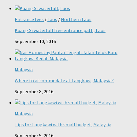
Entrance fees
/
Laos
/
Northern Laos
Kuang Si waterfall free entrance path, Laos
September 10, 2016
Malaysia
Where to accommodate at Langkawi, Malaysia?
September 8, 2016
Malaysia
Tips for Langkawi with small budget, Malaysia
September 5, 2016