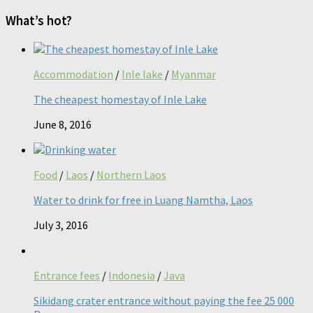
What’s hot?
Accommodation
/
Inle lake
/
Myanmar
The cheapest homestay of Inle Lake
June 8, 2016
Food
/
Laos
/
Northern Laos
Water to drink for free in Luang Namtha, Laos
July 3, 2016
Entrance fees
/
Indonesia
/
Java
Sikidang crater entrance without paying the fee 25 000