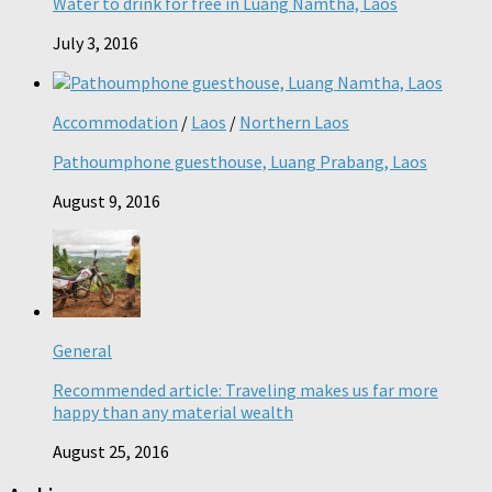
Water to drink for free in Luang Namtha, Laos
July 3, 2016
Accommodation
/
Laos
/
Northern Laos
Pathoumphone guesthouse, Luang Prabang, Laos
August 9, 2016
General
Recommended article: Traveling makes us far more
happy than any material wealth
August 25, 2016