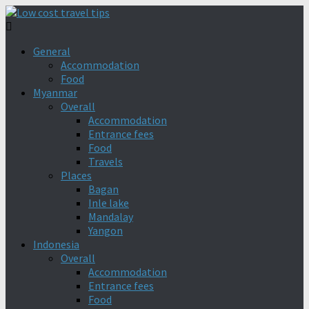
General
Accommodation
Food
Myanmar
Overall
Accommodation
Entrance fees
Food
Travels
Places
Bagan
Inle lake
Mandalay
Yangon
Indonesia
Overall
Accommodation
Entrance fees
Food