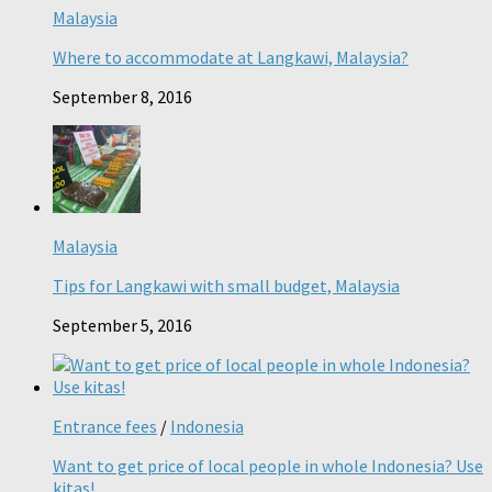
Malaysia
Where to accommodate at Langkawi, Malaysia?
September 8, 2016
Malaysia
Tips for Langkawi with small budget, Malaysia
September 5, 2016
Entrance fees
/
Indonesia
Want to get price of local people in whole Indonesia? Use
kitas!