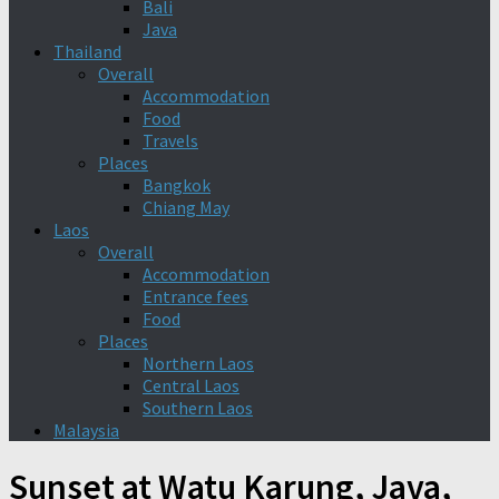
Bali
Java
Thailand
Overall
Accommodation
Food
Travels
Places
Bangkok
Chiang May
Laos
Overall
Accommodation
Entrance fees
Food
Places
Northern Laos
Central Laos
Southern Laos
Malaysia
Sunset at Watu Karung, Java,