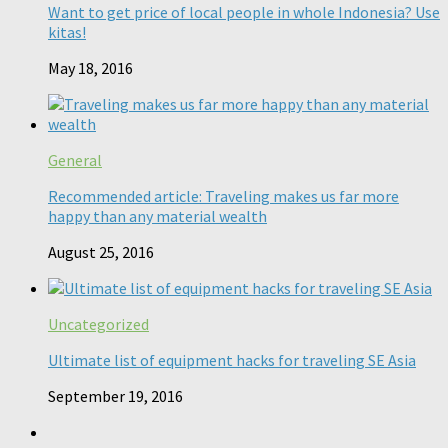
Want to get price of local people in whole Indonesia? Use
kitas!
May 18, 2016
General
Recommended article: Traveling makes us far more
happy than any material wealth
August 25, 2016
Uncategorized
Ultimate list of equipment hacks for traveling SE Asia
September 19, 2016