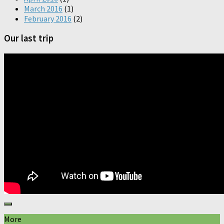
March 2016
(1)
February 2016
(2)
Our last trip
More