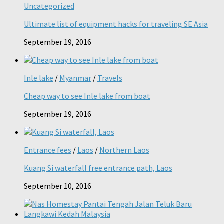
Uncategorized
Ultimate list of equipment hacks for traveling SE Asia
September 19, 2016
Inle lake
/
Myanmar
/
Travels
Cheap way to see Inle lake from boat
September 19, 2016
Entrance fees
/
Laos
/
Northern Laos
Kuang Si waterfall free entrance path, Laos
September 10, 2016