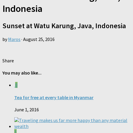
Indonesia
Sunset at Watu Karung, Java, Indonesia
by
Maros
·
August 25, 2016
Share
You may also like...
0
Tea for free at every table in Myanmar
June 1, 2016
1