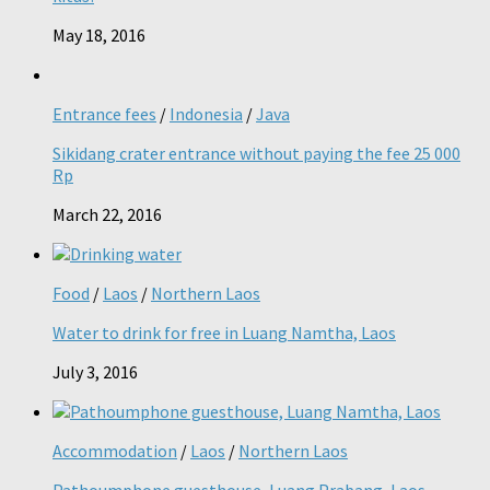
May 18, 2016
Entrance fees
/
Indonesia
/
Java
Sikidang crater entrance without paying the fee 25 000
Rp
March 22, 2016
Food
/
Laos
/
Northern Laos
Water to drink for free in Luang Namtha, Laos
July 3, 2016
Accommodation
/
Laos
/
Northern Laos