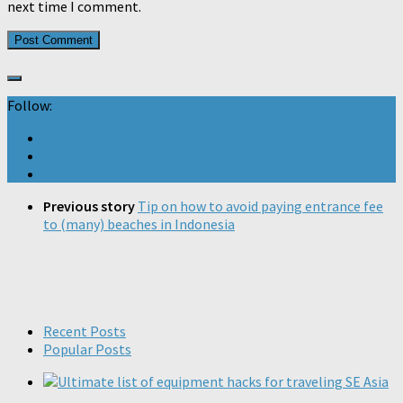
next time I comment.
Follow:
Previous story
Tip on how to avoid paying entrance fee
to (many) beaches in Indonesia
Recent Posts
Popular Posts