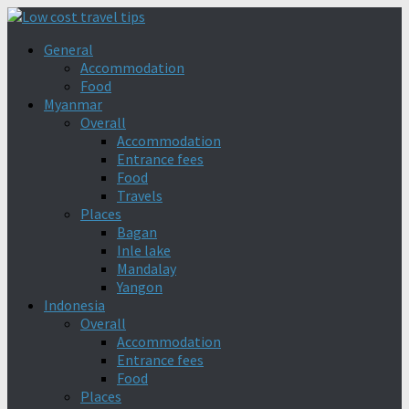
General
Accommodation
Food
Myanmar
Overall
Accommodation
Entrance fees
Food
Travels
Places
Bagan
Inle lake
Mandalay
Yangon
Indonesia
Overall
Accommodation
Entrance fees
Food
Places