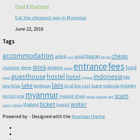
Food
/
Myanmar
Eat the cheapest way in Myanmar
June 22, 2016
Tags
accommodation
cheap
bagan
airbnb
avoid
asia
bicycle
entrance
fees
drink
food
cheating
dieng
drinking
e-bike
guesthouse
hostel
indonesia
hotel
inle
guest
hygiene
laos
lake
money
java
kitas
langkawi
local
low cost
luang
malaysia
myanmar
scam
motorcycle
nyaung shwe
plateu
potable
rent
ticket
water
thailand
tourist
scams
station
Powered by
- Designed with the
Hueman theme