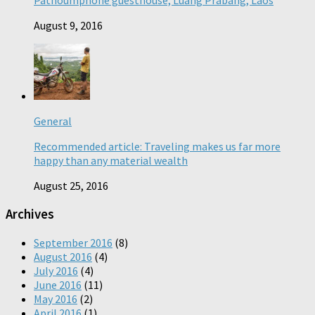
Pathoumphone guesthouse, Luang Prabang, Laos
August 9, 2016
General
Recommended article: Traveling makes us far more
happy than any material wealth
August 25, 2016
Archives
September 2016
(8)
August 2016
(4)
July 2016
(4)
June 2016
(11)
May 2016
(2)
April 2016
(1)