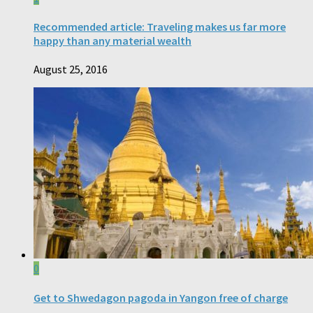
Recommended article: Traveling makes us far more
happy than any material wealth
August 25, 2016
0
Get to Shwedagon pagoda in Yangon free of charge