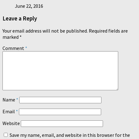
June 22, 2016
Leave a Reply
Your email address will not be published.
Required fields are
marked
*
Comment
*
Name
*
Email
*
Website
Save my name, email, and website in this browser for the