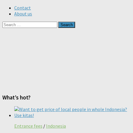
Contact
About us
Search
for:
What’s hot?
Entrance fees
/
Indonesia